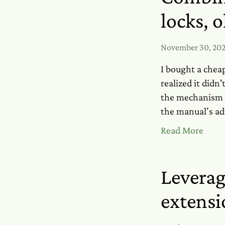
locks, 
November 30, 20
I bought a chea
realized it did
the mechanism a
the manual’s adv
Read More
Leverag
extensi