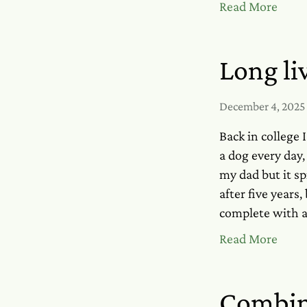
Read More
Long li
December 4, 2025
Back in college 
a dog every day,
my dad but it sp
after five years
complete with a
Read More
Combin