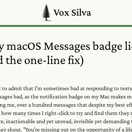
Vox Silva
 macOS Messages badge li
 the one-line fix)
rst to admit that I'm sometimes bad at responding to text
ages bad, as the notification badge on my Mac makes me 
ing me, over a hundred messages that despite my best eff
r how many times I right-click to try and find them they
 inactionable and yet unread, invisible yet demanding t
ey shout. "You're missing out on the opportunity of a lif