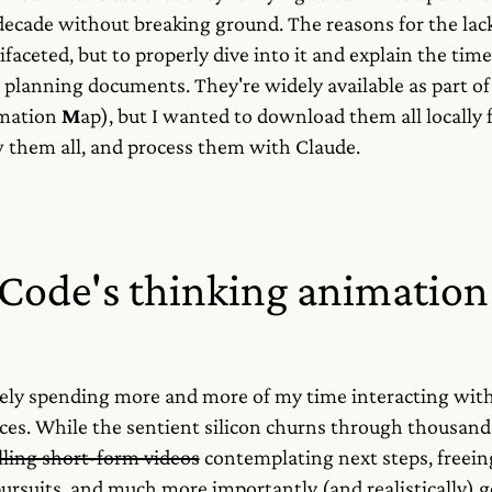
decade without breaking ground. The reasons for the lack
ifaceted, but to properly dive into it and explain the tim
 planning documents. They're widely available as part of
mation
M
ap), but I wanted to download them all locally 
 them all, and process them with Claude.
Code's thinking animation
ely spending more and more of my time interacting wi
ces. While the sentient silicon churns through thousands
lling short-form videos
contemplating next steps, freein
ursuits, and much more importantly (and realistically) g