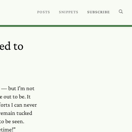
POSTS
SNIPPETS
SUBSCRIBE
ed to
s — but I'm not
out to be. It
orts I can never
 remain tucked
o be seen.
etime!"