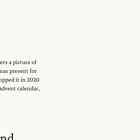
ers a picture of
tmas present for
topped it in 2020
 Advent calendar,
and