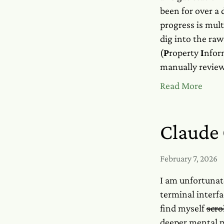
been for over a 
progress is mult
dig into the raw
(
P
roperty
I
nfor
manually review
Read More
Claude 
February 7, 2026
I am unfortunat
terminal interfa
find myself
scro
deeper mental p