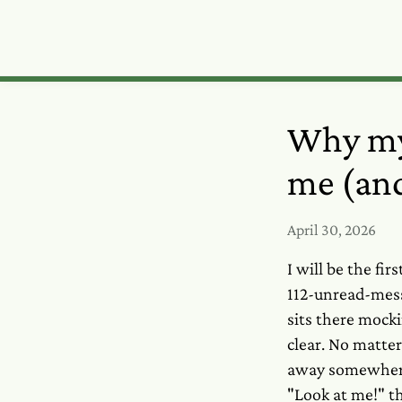
Why my
me (and
April 30, 2026
I will be the fi
112-unread-mess
sits there mock
clear. No matte
away somewhere,
"Look at me!" th