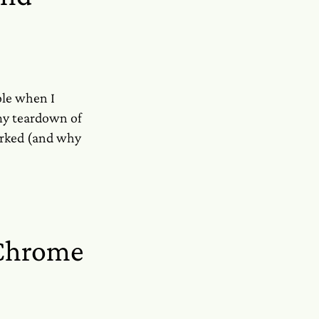
ole when I
 my teardown of
orked (and why
 Chrome