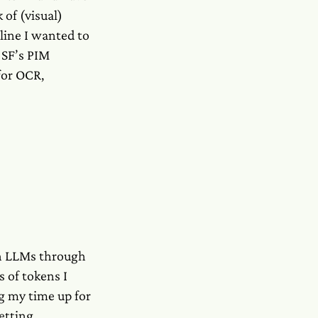
 of (visual)
eline I wanted to
 SF’s PIM
for OCR,
th LLMs through
 of tokens I
g my time up for
etting