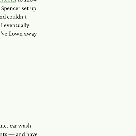
. Spencer set up
nd couldn't
I eventually
y've flown away
funct car wash
ments — and have