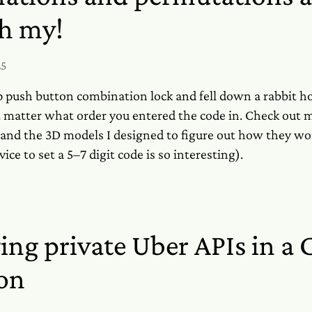
oh my!
25
p push button combination lock and fell down a rabbit h
n't matter what order you entered the code in. Check out
nd the 3D models I designed to figure out how they w
ice to set a 5–7 digit code is so interesting).
ing private Uber APIs in a
on