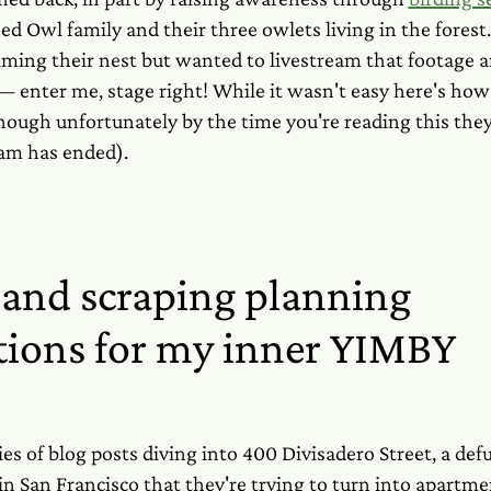
ed Owl family and their three owlets living in the forest
lming their nest but wanted to livestream that footage a
 enter me, stage right! While it wasn't easy here's how 
hough unfortunately by the time you're reading this the
eam has ended).
and scraping planning
tions for my inner YIMBY
ies of blog posts diving into 400 Divisadero Street, a de
 in San Francisco that they're trying to turn into apart