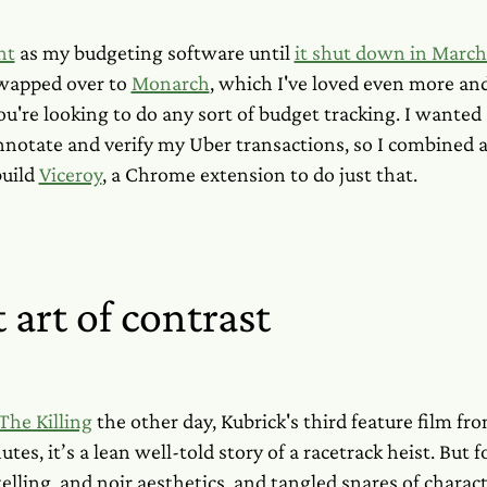
nt
as my budgeting software until
it shut down in Marc
swapped over to
Monarch
, which I've loved even more an
're looking to do any sort of budget tracking. I wanted 
nnotate and verify my Uber transactions, so I combined 
build
Viceroy
, a Chrome extension to do just that.
 art of contrast
The Killing
the other day, Kubrick's third feature film f
utes, it’s a lean well-told story of a racetrack heist. But fo
elling, and noir aesthetics, and tangled snares of charact