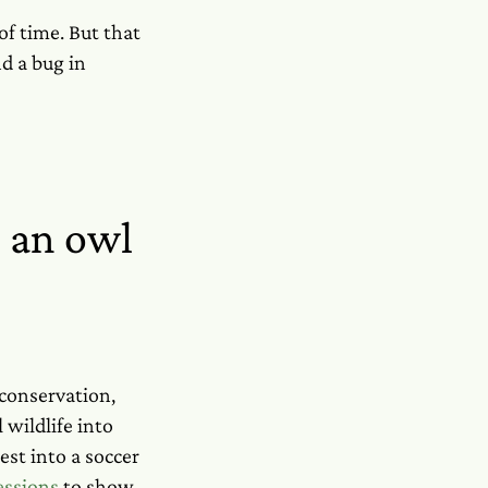
 of time. But that
d a bug in
 an owl
 conservation,
wildlife into
st into a soccer
essions
to show