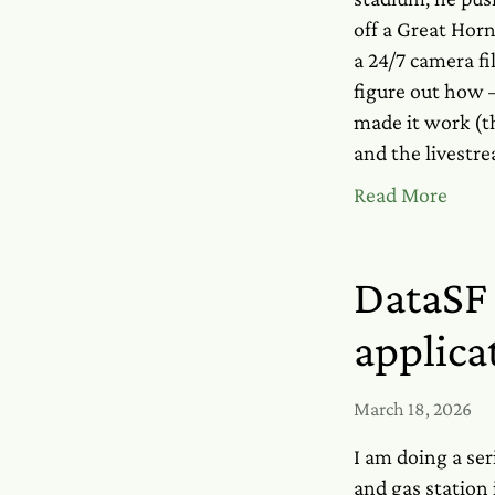
off a Great Horn
a 24/7 camera fi
figure out how —
made it work (t
and the livestr
Read More
DataSF 
applica
March 18, 2026
I am doing a ser
and gas station