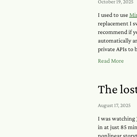
October 19, 2025
I used to use
Mi
replacement I 
recommend if you
automatically a
private APIs to 
Read More
The lost
August 17, 2025
I was watching
in at just 85 min
nonlinear storyt