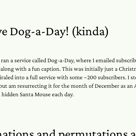
ve Dog-a-Day! (kinda)
I ran a service called Dog-a-Day, where I emailed subscrib
 along with a fun caption. This was initially just a Chris
iraled into a full service with some ~200 subscribers. I s
, but am resurrecting it for the month of December as an
 hidden Santa Mouse each day.
ations and permutations 