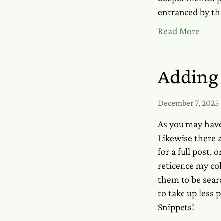
entranced by th
Read More
Adding 
December 7, 2025
As you may have
Likewise there a
for a full post,
reticence my col
them to be searc
to take up less 
Snippets!