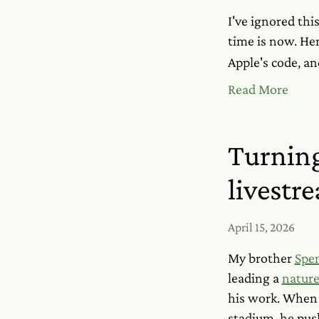
I've ignored this
time is now. He
Apple's code, an
Read More
Turning
livestr
April 15, 2026
My brother
Spe
leading a
nature
his work. When 
stadium, he pus