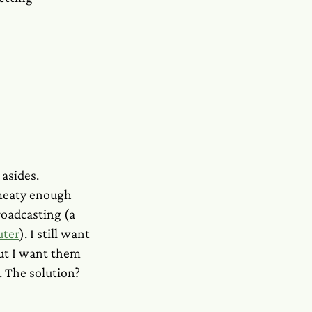
 asides.
 meaty enough
broadcasting (a
uter
). I still want
but I want them
. The solution?