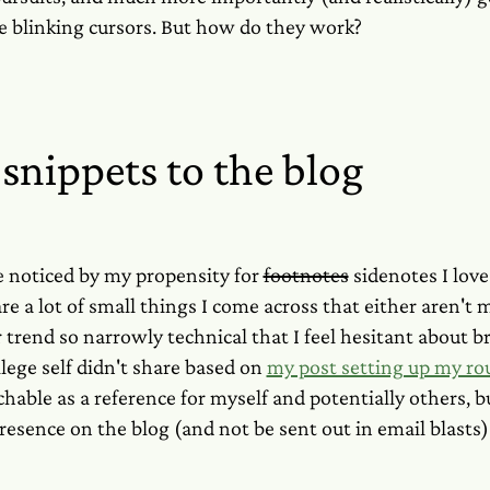
e blinking cursors. But how do they work?
snippets to the blog
 noticed by my propensity for
footnotes
sidenotes I love
re a lot of small things I come across that either aren't
 or trend so narrowly technical that I feel hesitant about 
lege self didn't share based on
my post setting up my ro
hable as a reference for myself and potentially others, 
presence on the blog (and not be sent out in email blasts)