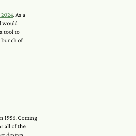
h 2024
. As a
d would
a tool to
a bunch of
rom 1956. Coming
r all of the
er desires,