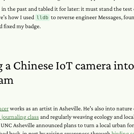
 in the past and tabled it for later: it must stand the test
re's how I used
to reverse engineer Messages, foun
lldb
d fixed my badge.
 a Chinese IoT camera into
eam
ncer
works as an artist in Asheville. He's also into nature
 journaling class
and regularly weaving ecology and local 
UNC Asheville announced plans to turn a local urban fore
hed back, in part by raising awareness through
birding s