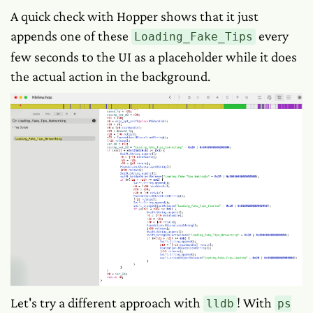
A quick check with Hopper shows that it just
appends one of these
every
Loading_Fake_Tips
few seconds to the UI as a placeholder while it does
the actual action in the background.
Let's try a different approach with
! With
lldb
ps