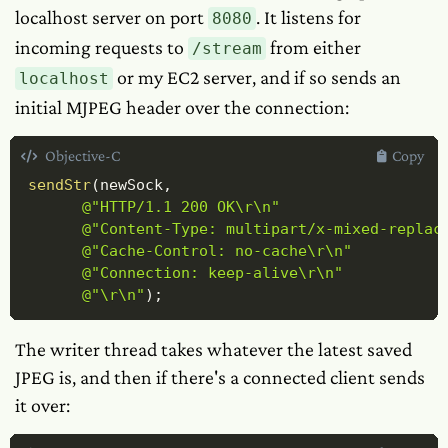
localhost server on port
. It listens for
8080
incoming requests to
from either
/stream
or my EC2 server, and if so sends an
localhost
initial MJPEG header over the connection:
Objective-C
Copy
sendStr
(
newSock
,
@"HTTP/1.1 200 OK\r\n"
@"Content-Type: multipart/x-mixed-replac
@"Cache-Control: no-cache\r\n"
@"Connection: keep-alive\r\n"
@"\r\n"
)
;
The writer thread takes whatever the latest saved
JPEG is, and then if there's a connected client sends
it over: