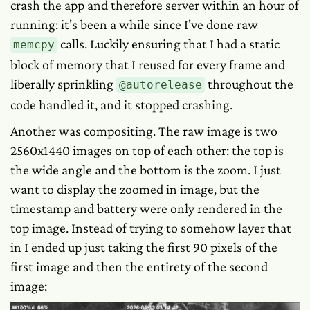
crash the app and therefore server within an hour of
running: it's been a while since I've done raw
calls. Luckily ensuring that I had a static
memcpy
block of memory that I reused for every frame and
liberally sprinkling
throughout the
@autorelease
code handled it, and it stopped crashing.
Another was compositing. The raw image is two
2560x1440 images on top of each other: the top is
the wide angle and the bottom is the zoom. I just
want to display the zoomed in image, but the
timestamp and battery were only rendered in the
top image. Instead of trying to somehow layer that
in I ended up just taking the first 90 pixels of the
first image and then the entirety of the second
image: