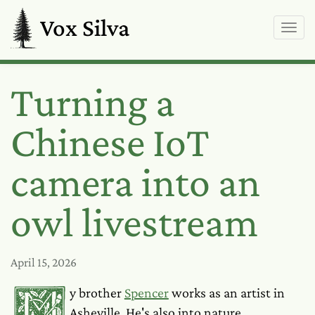
Vox Silva
Turning a
Chinese IoT
camera into an
owl livestream
April 15, 2026
My brother
Spencer
works as an artist in
Asheville. He's also into nature