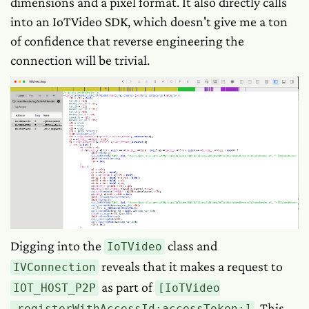
dimensions and a pixel format. It also directly calls
into an IoTVideo SDK, which doesn't give me a ton
of confidence that reverse engineering the
connection will be trivial.
Digging into the
class and
IoTVideo
reveals that it makes a request to
IVConnection
as part of
IOT_HOST_P2P
[IoTVideo
. This
_registerWithAccessId:accessToken:]