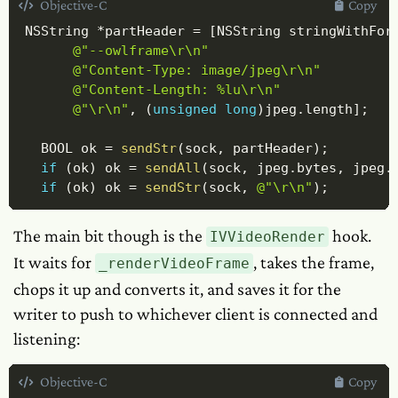
Objective-C
Copy
NSString 
*
partHeader 
=
[
NSString stringWithFor
@"--owlframe\r\n"
@"Content-Type: image/jpeg\r\n"
@"Content-Length: %lu\r\n"
@"\r\n"
,
(
unsigned
long
)
jpeg
.
length
]
;
  BOOL ok 
=
sendStr
(
sock
,
 partHeader
)
;
if
(
ok
)
 ok 
=
sendAll
(
sock
,
 jpeg
.
bytes
,
 jpeg
.
if
(
ok
)
 ok 
=
sendStr
(
sock
,
@"\r\n"
)
;
The main bit though is the
hook.
IVVideoRender
It waits for
, takes the frame,
_renderVideoFrame
chops it up and converts it, and saves it for the
writer to push to whichever client is connected and
listening:
Objective-C
Copy