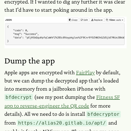
encrypted. If I wanted to dig any further it was clear
that I'd have to start poking around in the app.
Dump the app
Apple apps are encrypted with
FairPlay
by default,
but we can dump the decrypted app that's loaded
into memory from a jailbroken iPhone with
(see my post dumping the
Fitness SF
bfdecrypt
app to reverse-engineer the QR code
for more
details). All we need to do is install
bfdecryptor
from
and
https://alias20.gitlab.io/apt/