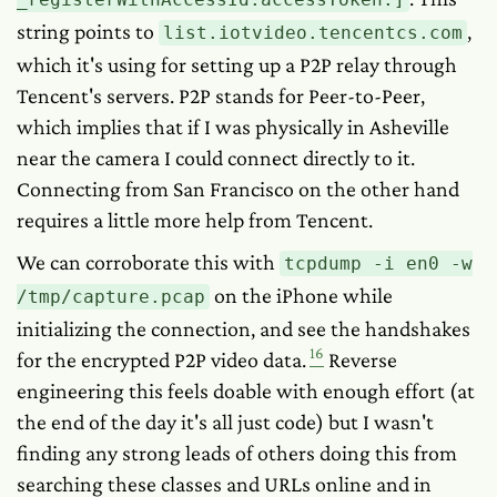
string points to
,
list.iotvideo.tencentcs.com
which it's using for setting up a P2P relay through
Tencent's servers. P2P stands for Peer-to-Peer,
which implies that if I was physically in Asheville
near the camera I could connect directly to it.
Connecting from San Francisco on the other hand
requires a little more help from Tencent.
We can corroborate this with
tcpdump -i en0 -w
on the iPhone while
/tmp/capture.pcap
initializing the connection, and see the handshakes
16
for the encrypted P2P video data.
Reverse
engineering this feels doable with enough effort (at
the end of the day it's all just code) but I wasn't
finding any strong leads of others doing this from
searching these classes and URLs online and in