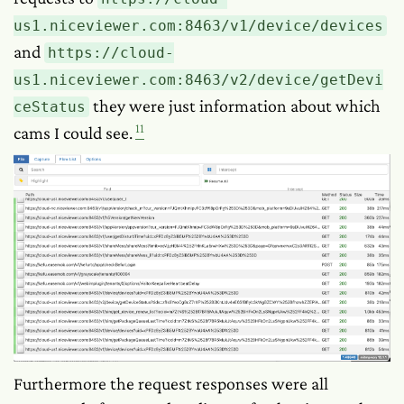
us1.niceviewer.com:8463/v1/device/devices
and
https://cloud-
us1.niceviewer.com:8463/v2/device/getDevi
they were just information about which
ceStatus
11
cams I could see.
Furthermore the request responses were all