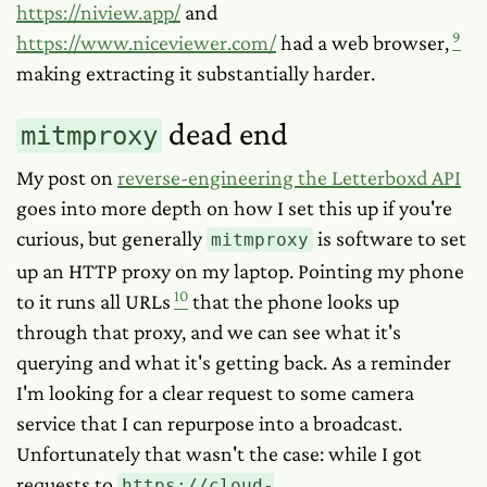
https://niview.app/
and
9
https://www.niceviewer.com/
had a web browser,
making extracting it substantially harder.
dead end
mitmproxy
My post on
reverse-engineering the Letterboxd API
goes into more depth on how I set this up if you're
curious, but generally
is software to set
mitmproxy
up an HTTP proxy on my laptop. Pointing my phone
10
to it runs all URLs
that the phone looks up
through that proxy, and we can see what it's
querying and what it's getting back. As a reminder
I'm looking for a clear request to some camera
service that I can repurpose into a broadcast.
Unfortunately that wasn't the case: while I got
requests to
https://cloud-