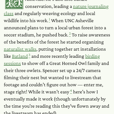
conservation, leading a
nature journaling
class
and regularly weaving ecology and local
1
wildlife into his work.
When UNC Asheville
announced plans to turn a local urban forest into a
2
soccer stadium, he pushed back.
To raise awareness
of the benefits of the forest he started organizing
naturalist walks
, putting together art installations
3
like
Batland
and more recently leading
birding
sessions
to show off a Great Horned Owl family and
their three owlets. Spencer set up a 24/7 camera
filming their nest but wanted to livestream that
footage and couldn't figure out how — enter me,
4
stage right! While it wasn't easy
here's how I
eventually made it work (though unfortunately by
the time you're reading this they've flown away and
the livestream has ended).