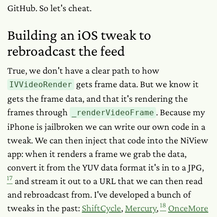
GitHub. So let's cheat.
Building an iOS tweak to
rebroadcast the feed
True, we don't have a clear path to
how
gets frame data. But we know it
IVVideoRender
gets
the frame data, and that it's rendering the
frames through
. Because my
_renderVideoFrame
iPhone is jailbroken we can write our own code in a
tweak. We can then inject that code into the NiView
app: when it renders a frame we grab the data,
convert it from the YUV data format it's in to a JPG,
17
and stream it out to a URL that we can then read
and rebroadcast from. I've developed a bunch of
18
tweaks in the past:
ShiftCycle
,
Mercury
,
OnceMore