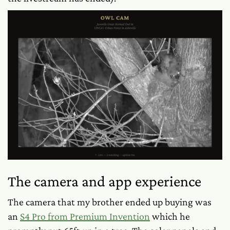
The camera and app experience
The camera that my brother ended up buying was
an
S4 Pro from Premium Invention
which he