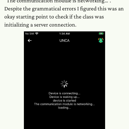
"The communication module is networking...".
Despite the grammatical errors I figured this was an
okay starting point to check if the class was
initializing a server connection.