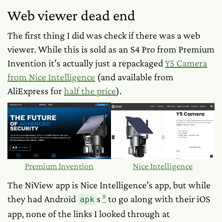
Web viewer dead end
The first thing I did was check if there was a web
viewer. While this is sold as an S4 Pro from Premium
Invention it's actually just a repackaged
Y5 Camera
from Nice Intelligence
(and available from
AliExpress for
half the price
).
Premium Invention
Nice Intelligence
The NiView app is Nice Intelligence's app, but while
8
they had Android
s
to go along with their iOS
apk
app, none of the links I looked through at