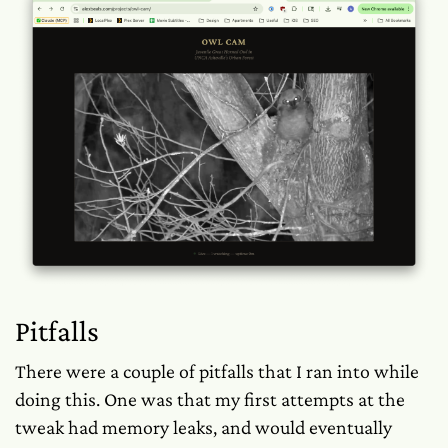
Pitfalls
There were a couple of pitfalls that I ran into while
doing this. One was that my first attempts at the
tweak had memory leaks, and would eventually