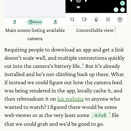
5
Main screen listing available
Controllable view
camera
Requiring people to download an app and get a link
doesn't scale well, and multiple connections quickly
6
cut into the camera's battery life.
But it's already
installed and he's not climbing back up there. What
if instead we could figure out how the camera feed
was being rendered in the app, locally cache it, and
then rebroadcast it on
his website
to anyone who
wanted to watch? I figured there would be some
7
web viewer or at the very least some
file
.m3u8
that we could grab and we'd be good to go.