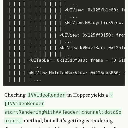
| | | | | | | | | | | | ...

| | | | | | | | | | | <UIView: 0x125fb1c60; fra
| | | | | | | | | | | | ...

| | | | | | | | | | | <NiView.NVJoystickView: 
| | | | | | | | | | | | ...

| | | | | | | | | | <UIView: 0x125ff3150; frame
| | | | | | | | | | | ...

| | | | | | | | | | <NiView.NVNaviBar: 0x125fcb
| | | | | | | | | | | ...

| | | | <UITabBar: 0x125d8f8a0; frame = (0 618
| | | | | ... 

| | | | <NiView.MainTabBarView: 0x125da8860; fr
| | | | | ...
Checking
in Hopper yields a
IVVideoRender
-
[IVVideoRender
startRenderingWithAVHeader:channel:dataSo
method, but all it's getting is rendering
urce:]