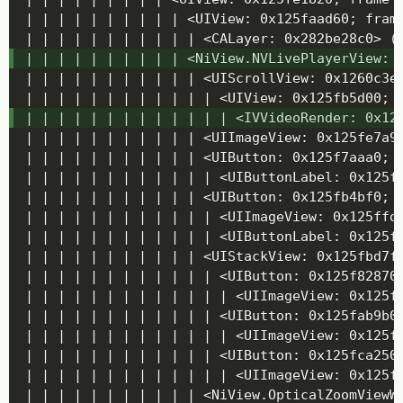
| | | | | | | | | | <UIView: 0x125faad60; frame
| | | | | | | | | | | <CALayer: 0x282be28c0> (l
| | | | | | | | | | <NiView.NVLivePlayerView: 0
| | | | | | | | | | | <UIScrollView: 0x1260c3e
| | | | | | | | | | | | <UIView: 0x125fb5d00; f
| | | | | | | | | | | | | <IVVideoRender: 0x12
| | | | | | | | | | | <UIImageView: 0x125fe7a90
| | | | | | | | | | | <UIButton: 0x125f7aaa0; 
| | | | | | | | | | | | <UIButtonLabel: 0x125f
| | | | | | | | | | | <UIButton: 0x125fb4bf0; 
| | | | | | | | | | | | <UIImageView: 0x125ffd
| | | | | | | | | | | | <UIButtonLabel: 0x125f
| | | | | | | | | | | <UIStackView: 0x125fbd7f0
| | | | | | | | | | | | <UIButton: 0x125f82870;
| | | | | | | | | | | | | <UIImageView: 0x125f
| | | | | | | | | | | | <UIButton: 0x125fab9b0;
| | | | | | | | | | | | | <UIImageView: 0x125f
| | | | | | | | | | | | <UIButton: 0x125fca250;
| | | | | | | | | | | | | <UIImageView: 0x125f
| | | | | | | | | | | <NiView.OpticalZoomViewWr