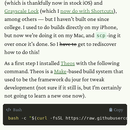
(which is thankfully now in stock iOS) and
Grayscale Lock
(which I
now do with Shortcuts
),
among others — but I haven't built one since
college. I
used
to do builds directly on my iPhone,
but now we're doing it on my Mac, and
-ing it
scp
over once it's done. So I
have to
get to rediscover
how to do this!
As a first step I installed
Theos
with the following
command. Theos is a
Make
-based build system that
used to be the framework du jour for tweak
development (not sure if it still is, but I'm certainly
not going to learn a new one now).
Bash
Copy
bash
-c
"
$(
curl
-fsSL
 https://raw.githubuserco