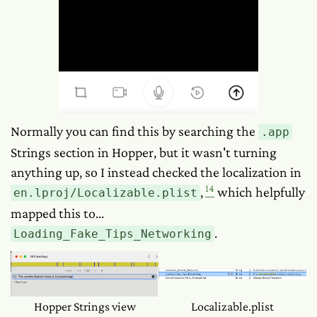
Normally you can find this by searching the
.app
Strings section in Hopper, but it wasn't turning
anything up, so I instead checked the localization in
14
,
which helpfully
en.lproj/Localizable.plist
mapped this to...
.
Loading_Fake_Tips_Networking
Hopper Strings view
Localizable.plist