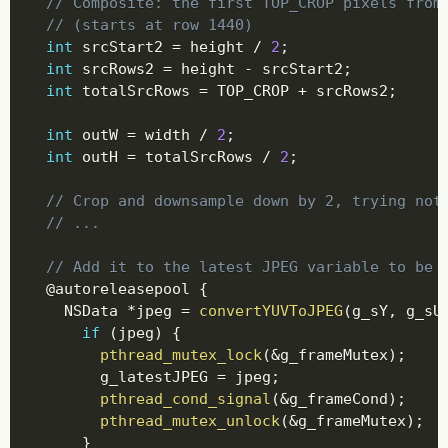
// Composite: the first TOP_CROP pixels from
// (starts at row 1440)
int
 srcStart2 
=
 height 
/
2
;
int
 srcRows2 
=
 height 
-
 srcStart2
;
int
 totalSrcRows 
=
 TOP_CROP 
+
 srcRows2
;
int
 outW 
=
 width 
/
2
;
int
 outH 
=
 totalSrcRows 
/
2
;
// Crop and downsample down by 2, trying not
// ...
// Add it to the latest JPEG variable to be 
@
autoreleasepool 
{
    NSData 
*
jpeg 
=
convertYUVToJPEG
(
g_sY
,
 g_sU
if
(
jpeg
)
{
pthread_mutex_lock
(
&
g_frameMutex
)
;
        g_latestJPEG 
=
 jpeg
;
pthread_cond_signal
(
&
g_frameCond
)
;
pthread_mutex_unlock
(
&
g_frameMutex
)
;
}