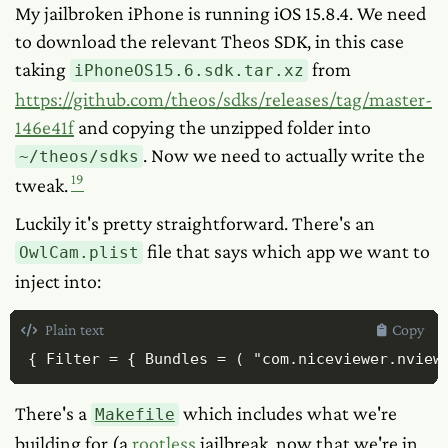
My jailbroken iPhone is running iOS 15.8.4. We need
to download the relevant Theos SDK, in this case
taking
from
iPhoneOS15.6.sdk.tar.xz
https://github.com/theos/sdks/releases/tag/master-
146e41f
and copying the unzipped folder into
. Now we need to actually write the
~/theos/sdks
19
tweak.
Luckily it's pretty straightforward. There's an
file that says which app we want to
OwlCam.plist
inject into:
Plain text
Copy
{ Filter = { Bundles = ( "com.niceviewer.nview
There's a
which includes what we're
Makefile
building for (a
rootless
jailbreak, now that we're in