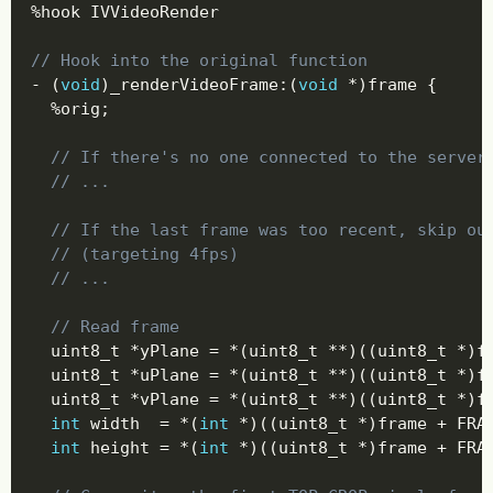
%
hook IVVideoRender

// Hook into the original function
-
(
void
)
_renderVideoFrame
:
(
void
*
)
frame 
{
%
orig
;
// If there's no one connected to the server
// ...
// If the last frame was too recent, skip ou
// (targeting 4fps)
// ...
// Read frame
  uint8_t 
*
yPlane 
=
*
(
uint8_t 
*
*
)
(
(
uint8_t 
*
)
f
  uint8_t 
*
uPlane 
=
*
(
uint8_t 
*
*
)
(
(
uint8_t 
*
)
f
  uint8_t 
*
vPlane 
=
*
(
uint8_t 
*
*
)
(
(
uint8_t 
*
)
f
int
 width  
=
*
(
int
*
)
(
(
uint8_t 
*
)
frame 
+
 FRA
int
 height 
=
*
(
int
*
)
(
(
uint8_t 
*
)
frame 
+
 FRA