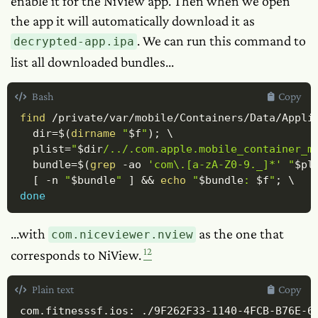
enable it for the NiView app. Then when we open
the app it will automatically download it as
. We can run this command to
decrypted-app.ipa
list all downloaded bundles...
Bash
Copy
find
 /private/var/mobile/Containers/Data/Appli
dir
=
$(
dirname
"
$f
"
)
;
\
plist
=
"
$dir
/../.com.apple.mobile_container_m
bundle
=
$(
grep
-ao
'com\.[a-zA-Z0-9._]*'
"
$pl
[
-n
"
$bundle
"
]
&&
echo
"
$bundle
: 
$f
"
;
\
done
...with
as the one that
com.niceviewer.nview
12
corresponds to NiView.
Plain text
Copy
com.fitnesssf.ios: ./9F262F33-1140-4FCB-B76E-6D