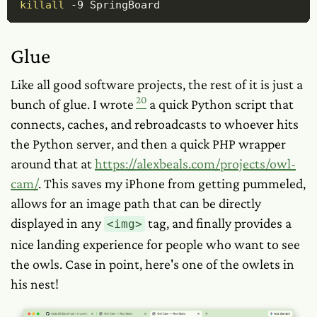
killall
-9
 SpringBoard
Glue
Like all good software projects, the rest of it is just a
20
bunch of glue. I wrote
a quick Python script that
connects, caches, and rebroadcasts to whoever hits
the Python server, and then a quick PHP wrapper
around
that
at
https://alexbeals.com/projects/owl-
cam/
. This saves my iPhone from getting pummeled,
allows for an image path that can be directly
displayed in any
tag, and finally provides a
<img>
nice landing experience for people who want to see
the owls. Case in point, here's one of the owlets in
his nest!