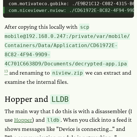
com.motivateco.gobike: ./E9B21C12-C082-4315-B63
com.niceviewer.nview: ./CD61972E-8C82-4F94-99D
After copying this locally with
scp
mobile@192.168.0.247:/private/var/mobile/
Containers/Data/Application/CD61972E-
8C82-4F94-99D9-
4C701C6638D9/Documents/decrypted-app.ipa
13
and renaming to
we can extract and
niview.zip
examine the internal files.
Hopper and
LLDB
The main way that I do this is with a disassembler (I
use
Hopper
) and
. When you click into a feed it
lldb
shows messages like "Device is connecting..." and