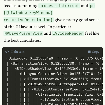
feeds and running
and
process interrupt
po
[[UIWindow keyWindow]
give a pretty good sense
recursiveDescription]
of the UI layout as well. In particular
and
feel like
NVLivePlayerView
IVVideoRender
the best candidates.
Plain text
Copy
<UIWindow: 0x125d8e4a0; frame = (0 0; 375 667)
| <UITransitionView: 0x125db2730; frame = (0 0;
| | <UIDropShadowView: 0x125d933e0; frame = (0 
| | | <UILayoutContainerView: 0x125d8f710; fram
| | | | <UITransitionView: 0x125d8f510; frame =
| | | | | <UIViewControllerWrapperView: 0x125db
| | | | | | <UILayoutContainerView: 0x125da157
| | | | | | | <UINavigationTransitionView: 0x1
| | | | | | | | <UIViewControllerWrapperView: 0
| | | | | | | | | <UIView: 0x125fe1820; frame =