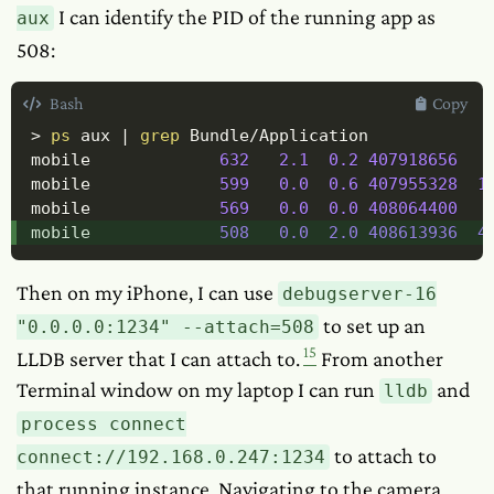
I can identify the PID of the running app as
aux
508:
Bash
Copy
>
ps
 aux 
|
grep
 Bundle/Application

mobile             
632
2.1
0.2
407918656
mobile             
599
0.0
0.6
407955328
1
mobile             
569
0.0
0.0
408064400
mobile             
508
0.0
2.0
408613936
4
Then on my iPhone, I can use
debugserver-16
to set up an
"0.0.0.0:1234" --attach=508
15
LLDB server that I can attach to.
From another
Terminal window on my laptop I can run
and
lldb
process connect
to attach to
connect://192.168.0.247:1234
that running instance. Navigating to the camera