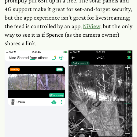
promptly put 65ft up in a tree. The solar panels and
4G support make it great for set-and-forget security,
but the app experience isn't great for livestreaming;
the feed
is
controlled by an app,
NiView
, but the only
way to see it is if Spence (as the camera owner)
shares a link.