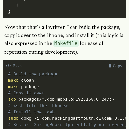
}
}
Now that that's all written I can build the package,
copy it over to the iPhone, and install it (this logic is
also expressed in the
for ease of
Makefile
repetition during development).
Bash
Copy
# Build the package
make
make
# Copy it over
scp
# <ssh into the iPhone>
# Install the .deb
sudo
 dpkg 
-i
# Restart SpringBoard (potentially not needed)