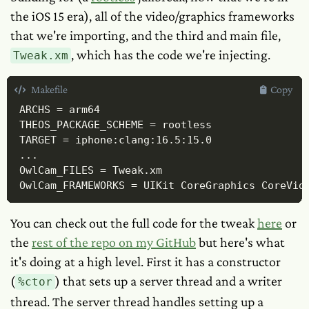
the iOS 15 era), all of the video/graphics frameworks
that we're importing, and the third and main file,
, which has the code we're injecting.
Tweak.xm
Makefile
Copy
ARCHS = arm64

THEOS_PACKAGE_SCHEME = rootless

TARGET = iphone:clang:16.5:15.0

...

OwlCam_FILES = Tweak.xm

OwlCam_FRAMEWORKS = UIKit CoreGraphics CoreVid
You can check out the full code for the tweak
here
or
the
rest of the repo on my GitHub
but here's what
it's doing at a high level. First it has a constructor
(
) that sets up a server thread and a writer
%ctor
thread. The server thread handles setting up a