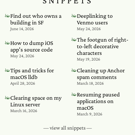
SNIPPETS
❧
❧
Find out who owns a
Deeplinking to
building in SF
Venmo users
June 14, 2026
May 24, 2026
❧
The footgun of right-
❧
How to dump iOS
to-left decorative
app's source code
characters
May 24, 2026
May 19, 2026
❧
❧
Tips and tricks for
Cleaning up Anchor
macOS lldb
spam comments
April 28, 2026
March 18, 2026
❧
Resuming paused
❧
Clearing space on my
applications on
Linux server
macOS
March 16, 2026
March 9, 2026
— view all snippets —