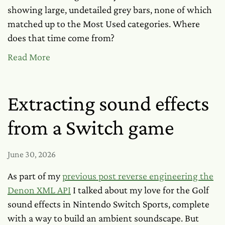
showing large, undetailed grey bars, none of which
matched up to the Most Used categories. Where
does that time come from?
Read More
Extracting sound effects
from a Switch game
June 30, 2026
As part of my
previous post reverse engineering the
Denon XML API
I talked about my love for the Golf
sound effects in Nintendo Switch Sports, complete
with a way to build an ambient soundscape. But