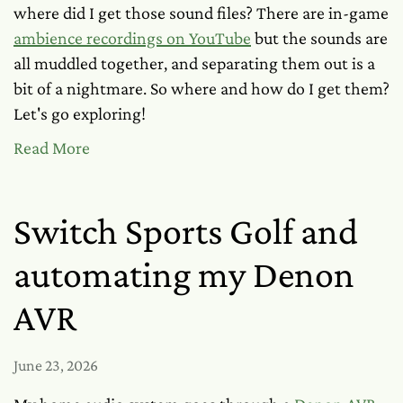
where did I get those sound files? There are in-game
ambience recordings on YouTube
but the sounds are
all muddled together, and separating them out is a
bit of a nightmare. So where and how
do
I get them?
Let's go exploring!
Read More
Switch Sports Golf and
automating my Denon
AVR
June 23, 2026