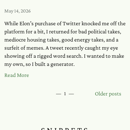
May 14, 2026
While Elon's purchase of Twitter knocked me off the
platform for a bit, I returned for bad political takes,
mediocre housing takes, good energy takes, and a
surfeit of memes. A tweet recently caught my eye
showing off a rigged word search. I wanted to make
my own, so I built a generator.
Read More
Older posts
—
1
—