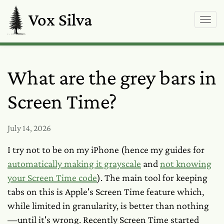
Vox Silva
What are the grey bars in
Screen Time?
July 14, 2026
I try not to be on my iPhone (hence my guides for
automatically making it grayscale
and
not knowing
your Screen Time code
). The main tool for keeping
tabs on this is Apple's Screen Time feature which,
while limited in granularity, is better than nothing
—until it's wrong. Recently Screen Time started