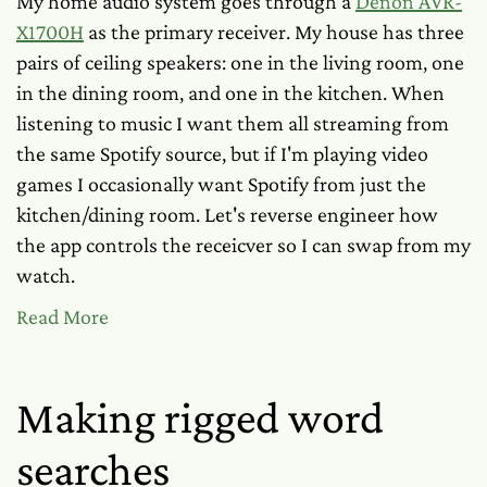
My home audio system goes through a
Denon AVR-
X1700H
as the primary receiver. My house has three
pairs of ceiling speakers: one in the living room, one
in the dining room, and one in the kitchen. When
listening to music I want them all streaming from
the same Spotify source, but if I'm playing video
games I occasionally want Spotify from just the
kitchen/dining room. Let's reverse engineer how
the app controls the receicver so I can swap from my
watch.
Read More
Making rigged word
searches