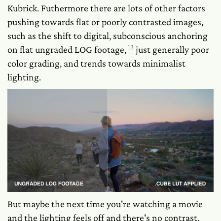
Kubrick. Futhermore there are lots of other factors
pushing towards flat or poorly contrasted images,
such as the shift to digital, subconscious anchoring
13
on flat ungraded LOG footage,
just generally poor
color grading, and trends towards minimalist
lighting.
But maybe the next time you're watching a movie
and the lighting feels off and there's no contrast,