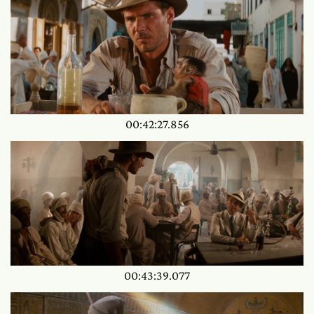
00:42:27.856
00:43:39.077