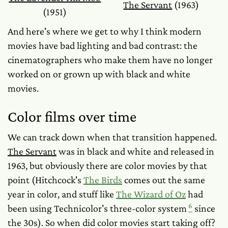
The Servant
(1963)
(1951)
And here's where we get to
why
I think modern
movies have bad lighting and bad contrast: the
cinematographers who make them have no longer
worked on or grown up with black and white
movies.
Color films over time
We can track down when that transition happened.
The Servant
was in black and white and released in
1963, but obviously there are color movies by that
point (Hitchcock's
The Birds
comes out the same
year in color, and stuff like
The Wizard of Oz
had
6
been using Technicolor's three-color system
since
the 30s). So when did color movies start taking off?