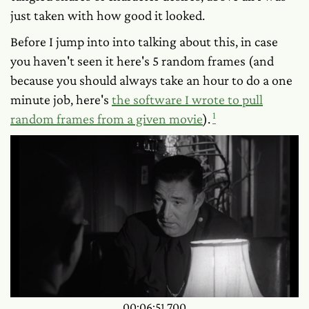
just taken with how
good
it looked.
Before I jump into into talking about this, in case
you haven't seen it here's 5 random frames (and
because you should always take an hour to do a one
minute job, here's
the software I wrote to pull
1
random frames from a given movie
).
00:06:51.700