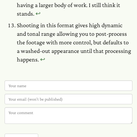
having a larger body of work. I still think it
stands.
↩︎
Shooting in this format gives high dynamic
and tonal range allowing you to post-process
the footage with more control, but defaults to
a washed-out appearance until that processing
happens.
↩︎