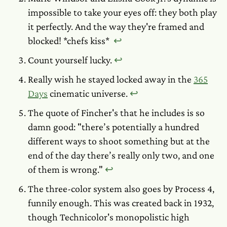
impossible to take your eyes off: they both play
it perfectly. And the way they're framed and
blocked!
*chefs kiss*
↩︎
Count yourself lucky.
↩︎
Really wish he stayed locked away in the
365
Days
cinematic universe.
↩︎
The quote of Fincher's that he includes is so
damn good: "there’s potentially a hundred
different ways to shoot something but at the
end of the day there’s really only two, and one
of them is wrong."
↩︎
The three-color system also goes by Process 4,
funnily enough. This was created back in 1932,
though Technicolor's monopolistic high