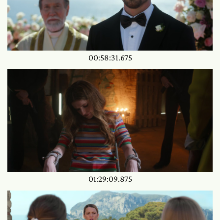
00:58:31.675
01:29:09.875