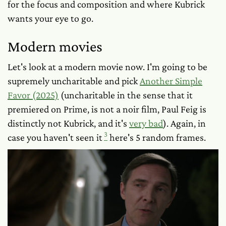
for the focus and composition and where Kubrick
wants your eye to go.
Modern movies
Let's look at a modern movie now. I'm going to be
supremely uncharitable and pick
Another Simple
Favor (2025)
(uncharitable in the sense that it
premiered on Prime, is
not
a noir film, Paul Feig is
distinctly not Kubrick, and it's
very bad
). Again, in
3
case you haven't seen it
here's 5 random frames.