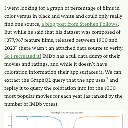
I went looking for a graph of percentage of films in
color versus in black and white and could only really
find one source,
a blog post from Stephen Follows
.
But while he said that his dataset was composed of
"377,967 feature films, released between 1900 and
2023" there wasn't an attached data source to verify.
So I recreated it!
IMDb has a full data dump of their
movies and ratings, and while it doesn't have
coloration information their app surfaces it. We can
7
extract the GraphQL query that the app uses
and
replay it to query the coloration info for the 1000
most popular movies for each year (as ranked by the
number of IMDb votes).