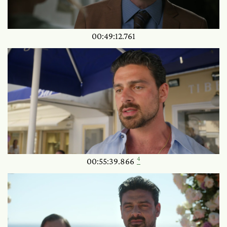
00:49:12.761
4
00:55:39.866