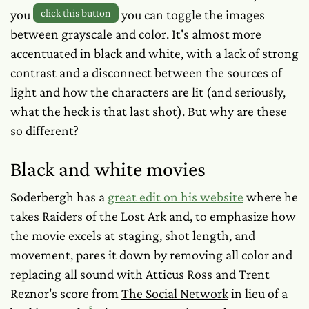
you
click this button
you can toggle the images
between grayscale and color. It's almost
more
accentuated in black and white, with a lack of strong
contrast and a disconnect between the sources of
light and how the characters are lit (and seriously,
what the heck is that last shot). But why are these
so different?
Black and white movies
Soderbergh has a
great edit on his website
where he
takes Raiders of the Lost Ark and, to emphasize how
the movie excels at staging, shot length, and
movement, pares it down by removing all color and
replacing all sound with Atticus Ross and Trent
Reznor's score from
The Social Network
in lieu of a
5