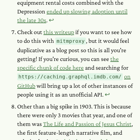
equipment rental costs combined with the
Depression
ended up slowing adoption until
the late 30s
.
↩︎
Check out
this writeup
if you want to see how
to do this with
, but it would feel
mitmproxy
duplicative as a blog post so this is all you're
getting! If you're curious, you can see
the
specific chunk of code here
and searching for
on
https://caching.graphql.imdb.com/
GitHub
will bring up a lot of other instances of
people using it as an unofficial API.
↩︎
Other than a big spike in 1903. This is because
there were only 3 movies that year, and one of
them was
The Life and Passion of Jesus Christ
,
the first feature-length narrative film, and