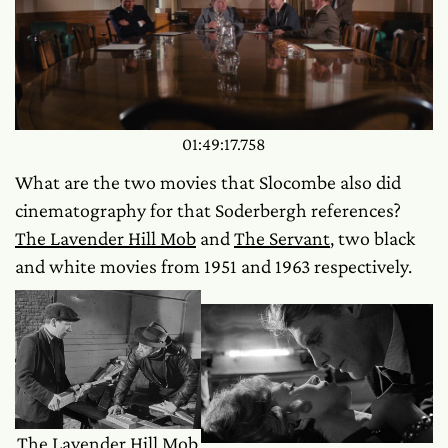
01:49:17.758
What are the two movies that Slocombe also did
cinematography for that Soderbergh references?
The Lavender Hill Mob
and
The Servant
, two black
and white movies from 1951 and 1963 respectively.
The Lavender Hill Mob