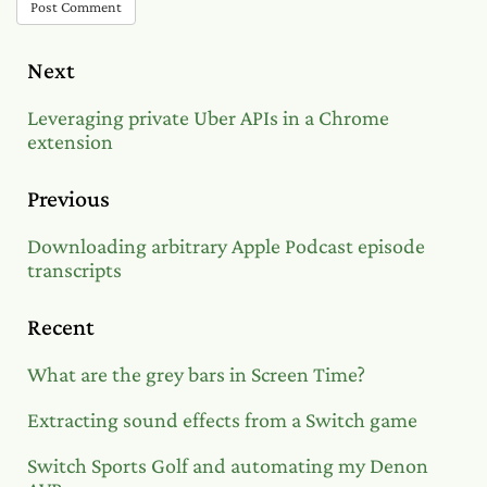
Post Comment
Next
Leveraging private Uber APIs in a Chrome
extension
Previous
Downloading arbitrary Apple Podcast episode
transcripts
Recent
What are the grey bars in Screen Time?
Extracting sound effects from a Switch game
Switch Sports Golf and automating my Denon