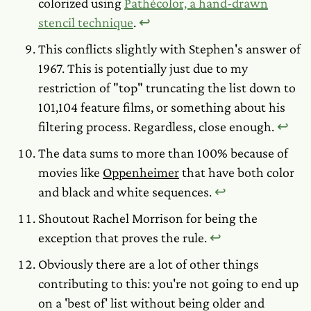
colorized using
Pathécolor, a hand-drawn
stencil technique
.
↩︎
This conflicts slightly with Stephen's answer of
1967. This is potentially just due to my
restriction of "top" truncating the list down to
101,104 feature films, or something about his
filtering process. Regardless, close enough.
↩︎
The data sums to more than 100% because of
movies like
Oppenheimer
that have both color
and black and white sequences.
↩︎
Shoutout Rachel Morrison for being the
exception that proves the rule.
↩︎
Obviously there are a lot of other things
contributing to this: you're not going to end up
on a 'best of' list without being older and