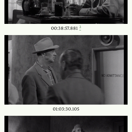
2
00:38:57.881
01:03:30.105