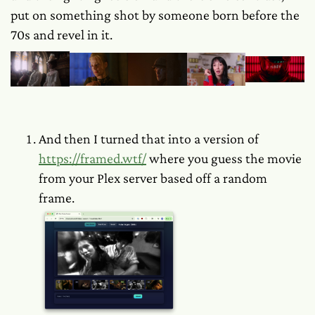
put on something shot by someone born before the
70s and revel in it.
And then I turned
that
into a version of
https://framed.wtf/
where you guess the movie
from your Plex server based off a random
frame.