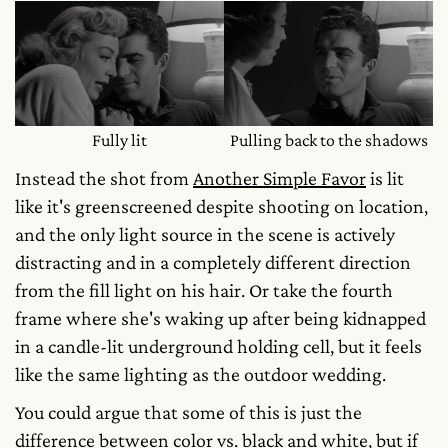
Fully lit
Pulling back to the shadows
Instead the shot from
Another Simple Favor
is lit
like it's greenscreened despite shooting on location,
and the only light source in the scene is actively
distracting and in a completely different direction
from the fill light on his hair. Or take the fourth
frame where she's waking up after being kidnapped
in a candle-lit underground holding cell, but it feels
like the same lighting as the outdoor wedding.
You could argue that some of this is just the
difference between color vs. black and white, but if