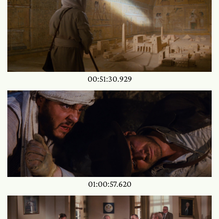
00:51:30.929
01:00:57.620