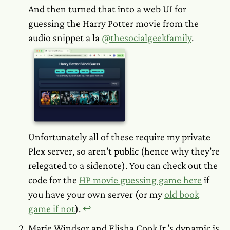
And then turned
that
into a web UI for
guessing the Harry Potter movie from the
audio snippet a la
@thesocialgeekfamily
.
Unfortunately all of these require my private
Plex server, so aren't public (hence why they're
relegated to a sidenote). You can check out the
code for the
HP movie guessing game here
if
you have your own server (or my
old book
game if not
).
↩︎
Marie Windsor and Elisha Cook Jr.'s dynamic is