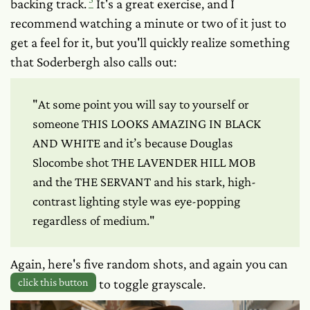
backing track.
It's a great exercise, and I
recommend watching a minute or two of it just to
get a feel for it, but you'll quickly realize something
that Soderbergh also calls out:
"At some point you will say to yourself or
someone THIS LOOKS AMAZING IN BLACK
AND WHITE and it’s because Douglas
Slocombe shot THE LAVENDER HILL MOB
and the THE SERVANT and his stark, high-
contrast lighting style was eye-popping
regardless of medium."
Again, here's five random shots, and again you can
click this button
to toggle grayscale.