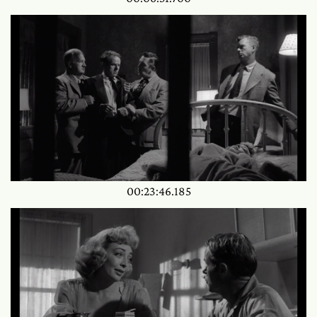
00:23:46.185