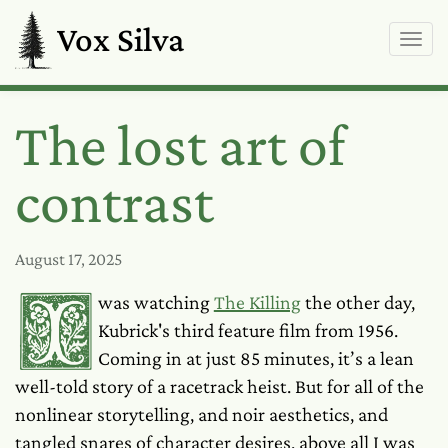
Vox Silva
The lost art of
contrast
August 17, 2025
I was watching
The Killing
the other day,
Kubrick's third feature film from 1956.
Coming in at just 85 minutes, it’s a lean
well-told story of a racetrack heist. But for all of the
nonlinear storytelling, and noir aesthetics, and
tangled snares of character desires, above all I was