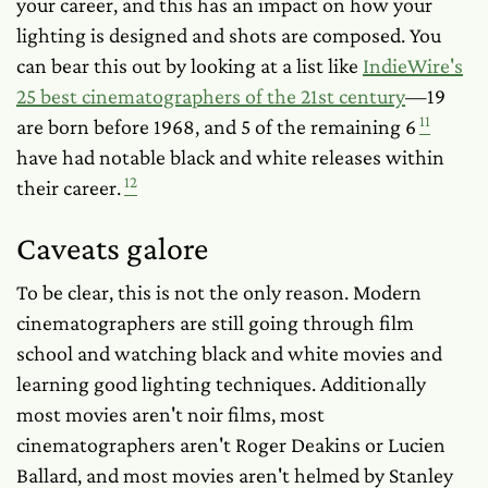
your career, and this has an impact on how your
lighting is designed and shots are composed. You
can bear this out by looking at a list like
IndieWire's
25 best cinematographers of the 21st century
—19
11
are born before 1968, and 5 of the remaining 6
have had notable black and white releases within
12
their career.
Caveats galore
To be clear, this is not the only reason. Modern
cinematographers are still going through film
school and watching black and white movies and
learning good lighting techniques. Additionally
most movies aren't noir films, most
cinematographers aren't Roger Deakins or Lucien
Ballard, and most movies aren't helmed by Stanley