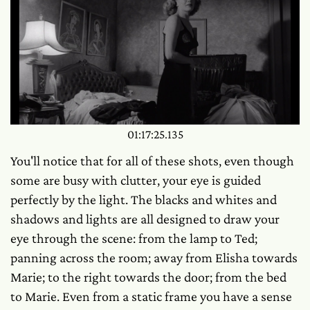
01:17:25.135
You'll notice that for all of these shots, even though
some are busy with clutter, your eye is guided
perfectly by the light. The blacks and whites and
shadows and lights are all designed to draw your
eye through the scene: from the lamp to Ted;
panning across the room; away from Elisha towards
Marie; to the right towards the door; from the bed
to Marie. Even from a static frame you have a sense