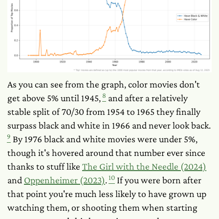
As you can see from the graph, color movies don't
8
get above 5% until 1945,
and after a relatively
stable split of 70/30 from 1954 to 1965 they finally
surpass black and white in 1966 and never look back.
9
By 1976 black and white movies were under 5%,
though it's hovered around that number ever since
thanks to stuff like
The Girl with the Needle (2024)
10
and
Oppenheimer (2023)
.
If you were born after
that point you're much less likely to have grown up
watching them, or shooting them when starting