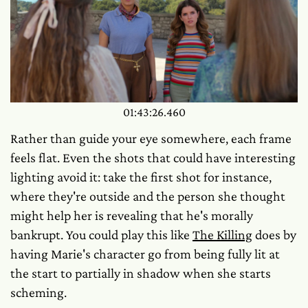
01:43:26.460
Rather than guide your eye somewhere, each frame
feels flat. Even the shots that could have interesting
lighting avoid it: take the first shot for instance,
where they're outside and the person she thought
might help her is revealing that he's morally
bankrupt. You could play this like
The Killing
does by
having Marie's character go from being fully lit at
the start to partially in shadow when she starts
scheming.