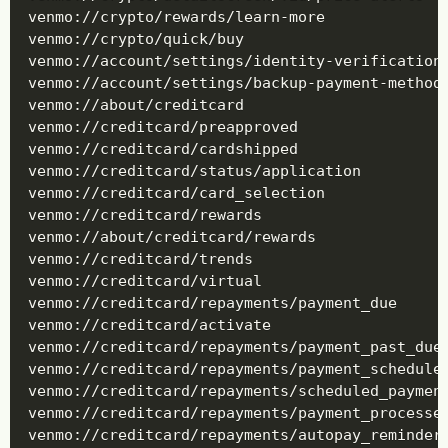
venmo://crypto/rewards/learn-more

venmo://crypto/quick/buy

venmo://account/settings/identity-verification/
venmo://account/settings/backup-payment-methods
venmo://about/creditcard

venmo://creditcard/preapproved

venmo://creditcard/cardshipped

venmo://creditcard/status/application

venmo://creditcard/card_selection

venmo://creditcard/rewards

venmo://about/creditcard/rewards

venmo://creditcard/trends

venmo://creditcard/virtual

venmo://creditcard/repayments/payment_due

venmo://creditcard/activate

venmo://creditcard/repayments/payment_past_due

venmo://creditcard/repayments/payment_scheduled
venmo://creditcard/repayments/scheduled_payment
venmo://creditcard/repayments/payment_processed
venmo://creditcard/repayments/autopay_reminder
