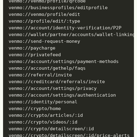
venmo://venmo/profile/qrcode

venmo://businessprofiles/editprofile

venmo://venmo/profile/edit

venmo://profile/edit/:type

venmo://account/identity-verification/P2P

venmo://wallet/partner/accounts/wallet-linking/
venmo://send-request-money

venmo://paycharge

venmo://privatefeed

venmo://account/settings/payment-methods

venmo://account/gethelp/faqs

venmo://referral/invite

venmo://creditcard/referrals/invite

venmo://account/settings/privacy

venmo://account/settings/authentication

venmo://identity/personal

venmo://crypto/home

venmo://crypto/articles/:id

venmo://crypto/videos/:id

venmo://crypto/detailscreen/:id

venmo://crypto/detailscreen/:id/price-alerts
