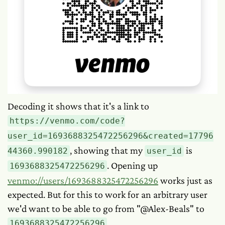
Decoding it shows that it's a link to
https://venmo.com/code?
user_id=1693688325472256296&created=17796
, showing that my
is
44360.990182
user_id
. Opening up
1693688325472256296
venmo://users/1693688325472256296
works just as
expected. But for this to work for an arbitrary user
we'd want to be able to go from "@Alex-Beals" to
.
1693688325472256296