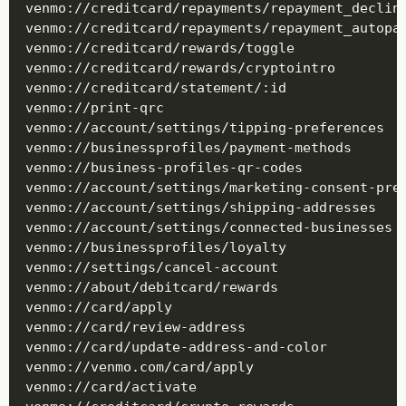
venmo://creditcard/repayments/repayment_decline
venmo://creditcard/repayments/repayment_autopay
venmo://creditcard/rewards/toggle

venmo://creditcard/rewards/cryptointro

venmo://creditcard/statement/:id

venmo://print-qrc

venmo://account/settings/tipping-preferences

venmo://businessprofiles/payment-methods

venmo://business-profiles-qr-codes

venmo://account/settings/marketing-consent-pref
venmo://account/settings/shipping-addresses

venmo://account/settings/connected-businesses

venmo://businessprofiles/loyalty

venmo://settings/cancel-account

venmo://about/debitcard/rewards

venmo://card/apply

venmo://card/review-address

venmo://card/update-address-and-color

venmo://venmo.com/card/apply

venmo://card/activate
