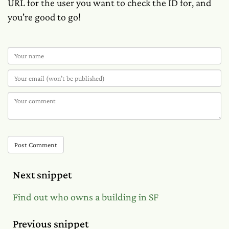
URL for the user you want to check the ID for, and
you're good to go!
Post Comment
Next snippet
Find out who owns a building in SF
Previous snippet