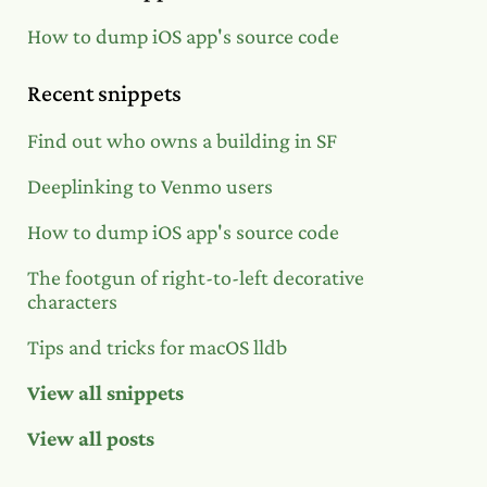
How to dump iOS app's source code
Recent snippets
Find out who owns a building in SF
Deeplinking to Venmo users
How to dump iOS app's source code
The footgun of right-to-left decorative
characters
Tips and tricks for macOS lldb
View all snippets
View all posts