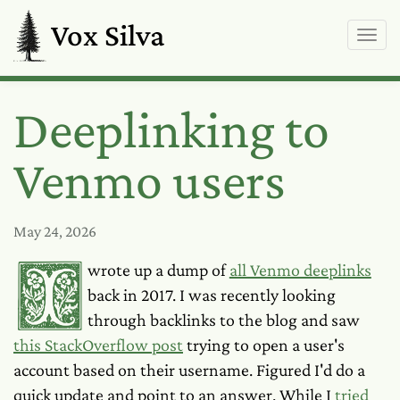
Vox Silva
Deeplinking to
Venmo users
May 24, 2026
I wrote up a dump of
all Venmo deeplinks
back in 2017. I was recently looking
through backlinks to the blog and saw
this StackOverflow post
trying to open a user's
account based on their username. Figured I'd do a
quick update and point to an answer. While I
tried