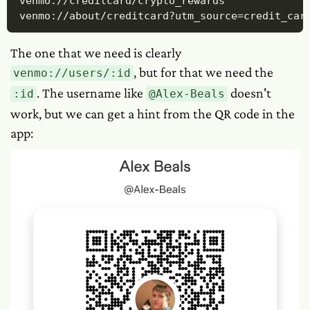
venmo://creditcard/crypto_rewards

venmo://about/creditcard?utm_source=credit_car
The one that we need is clearly
, but for that we need the
venmo://users/:id
. The username like
doesn't
:id
@Alex-Beals
work, but we can get a hint from the QR code in the
app: