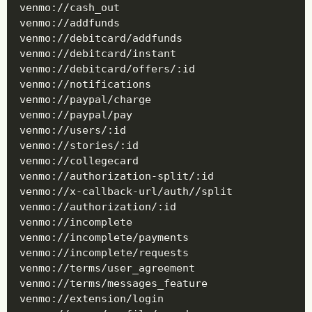
venmo://cash_out

venmo://addfunds

venmo://debitcard/addfunds

venmo://debitcard/instant

venmo://debitcard/offers/:id

venmo://notifications

venmo://paypal/charge

venmo://paypal/pay

venmo://users/:id

venmo://stories/:id

venmo://collegecard

venmo://authorization-split/:id

venmo://x-callback-url/auth//split

venmo://authorization/:id

venmo://incomplete

venmo://incomplete/payments

venmo://incomplete/requests

venmo://terms/user_agreement

venmo://terms/messages_feature

venmo://extension/login
