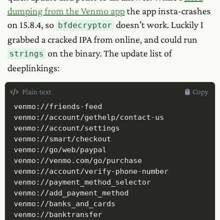
dumping from the Venmo app
the app insta-crashes
on 15.8.4, so
doesn't work. Luckily I
bfdecryptor
grabbed a cracked IPA from online, and could run
on the binary. The update list of
strings
deeplinkings:
Plain text
Copy
venmo://friends-feed

venmo://account/gethelp/contact-us

venmo://account/settings

venmo://smart/checkout

venmo://go/web/paypal

venmo://venmo.com/go/purchase

venmo://account/verify-phone-number

venmo://payment_method_selector

venmo://add_payment_method

venmo://banks_and_cards

venmo://banktransfer
