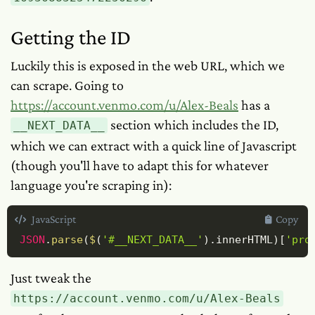
Getting the ID
Luckily this is exposed in the web URL, which we
can scrape. Going to
https://account.venmo.com/u/Alex-Beals
has a
section which includes the ID,
__NEXT_DATA__
which we can extract with a quick line of Javascript
(though you'll have to adapt this for whatever
language you're scraping in):
JavaScript
Copy
JSON
.
parse
(
$
(
'#__NEXT_DATA__'
)
.
innerHTML
)
[
'pro
Just tweak the
https://account.venmo.com/u/Alex-Beals