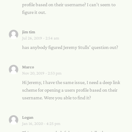
profile based on their username? I can’t seem to
figure it out.
jim tim
Jul 26, 2019 - 2:54 am
has anybody figured Jeremy Stulls' question out?
Marco
Nov 20, 2019 - 2:53 pm
Hi Jeremy, I have the same issue, I need a deep link
scheme for opening a users profile based on their
username. Were you able to find it?
Logan
Jan 16, 2020 - 4:25 pm