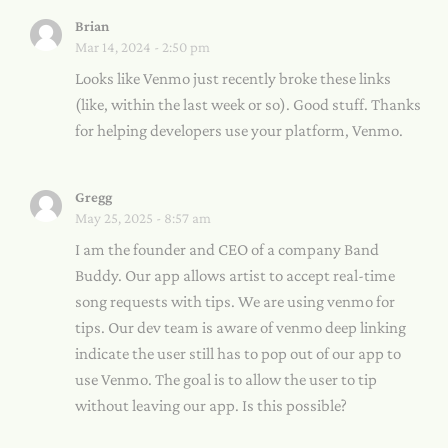
Brian
Mar 14, 2024 - 2:50 pm
Looks like Venmo just recently broke these links
(like, within the last week or so). Good stuff. Thanks
for helping developers use your platform, Venmo.
Gregg
May 25, 2025 - 8:57 am
I am the founder and CEO of a company Band
Buddy. Our app allows artist to accept real-time
song requests with tips. We are using venmo for
tips. Our dev team is aware of venmo deep linking
indicate the user still has to pop out of our app to
use Venmo. The goal is to allow the user to tip
without leaving our app. Is this possible?