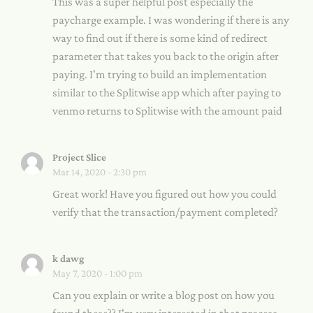
This was a super helpful post especially the
paycharge example. I was wondering if there is any
way to find out if there is some kind of redirect
parameter that takes you back to the origin after
paying. I'm trying to build an implementation
similar to the Splitwise app which after paying to
venmo returns to Splitwise with the amount paid
Project Slice
Mar 14, 2020 - 2:30 pm
Great work! Have you figured out how you could
verify that the transaction/payment completed?
k dawg
May 7, 2020 - 1:00 pm
Can you explain or write a blog post on how you