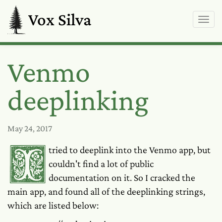
Vox Silva
Venmo
deeplinking
May 24, 2017
I tried to deeplink into the Venmo app, but
couldn't find a lot of public
documentation on it. So I cracked the
main app, and found all of the deeplinking strings,
which are listed below: