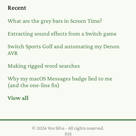
Recent
What are the grey bars in Screen Time?
Extracting sound effects from a Switch game
Switch Sports Golf and automating my Denon
AVR
Making rigged word searches
Why my macOS Messages badge lied to me
(and the one-line fix)
View all
© 2026 Vox Silva - All rights reserved.
RSS