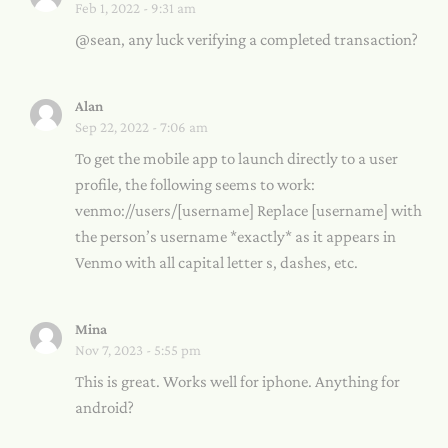
Feb 1, 2022 - 9:31 am
@sean, any luck verifying a completed transaction?
Alan
Sep 22, 2022 - 7:06 am
To get the mobile app to launch directly to a user
profile, the following seems to work:
venmo://users/[username] Replace [username] with
the person’s username *exactly* as it appears in
Venmo with all capital letter s, dashes, etc.
Mina
Nov 7, 2023 - 5:55 pm
This is great. Works well for iphone. Anything for
android?