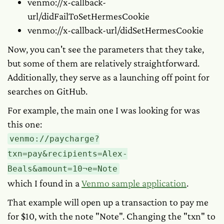
venmo://x-callback-
url/didFailToSetHermesCookie
venmo://x-callback-url/didSetHermesCookie
Now, you can't see the parameters that they take,
but some of them are relatively straightforward.
Additionally, they serve as a launching off point for
searches on GitHub.
For example, the main one I was looking for was
this one:
venmo://paycharge?
txn=pay&recipients=Alex-
Beals&amount=10¬e=Note
which I found in a
Venmo sample application
.
That example will open up a transaction to pay me
for $10, with the note "Note". Changing the "txn" to