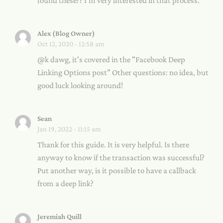
found these?? I'm very interested in that process.
Alex (Blog Owner)
Oct 12, 2020 - 12:58 am
@k dawg, it's covered in the "Facebook Deep
Linking Options post" Other questions: no idea, but
good luck looking around!
Sean
Jan 19, 2022 - 11:15 am
Thank for this guide. It is very helpful. Is there
anyway to know if the transaction was successful?
Put another way, is it possible to have a callback
from a deep link?
Jeremiah Quill