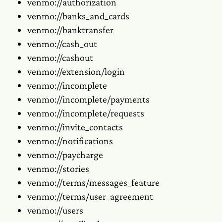
venmo://authorization
venmo://banks_and_cards
venmo://banktransfer
venmo://cash_out
venmo://cashout
venmo://extension/login
venmo://incomplete
venmo://incomplete/payments
venmo://incomplete/requests
venmo://invite_contacts
venmo://notifications
venmo://paycharge
venmo://stories
venmo://terms/messages_feature
venmo://terms/user_agreement
venmo://users