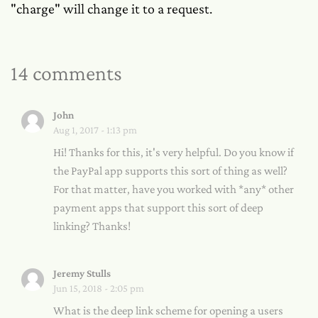
"charge" will change it to a request.
14 comments
John
Aug 1, 2017 - 1:13 pm
Hi! Thanks for this, it's very helpful. Do you know if
the PayPal app supports this sort of thing as well?
For that matter, have you worked with *any* other
payment apps that support this sort of deep
linking? Thanks!
Jeremy Stulls
Jun 15, 2018 - 2:05 pm
What is the deep link scheme for opening a users