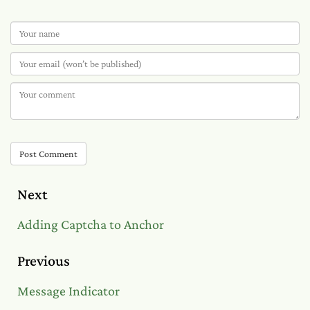
Post Comment
Next
Adding Captcha to Anchor
Previous
Message Indicator