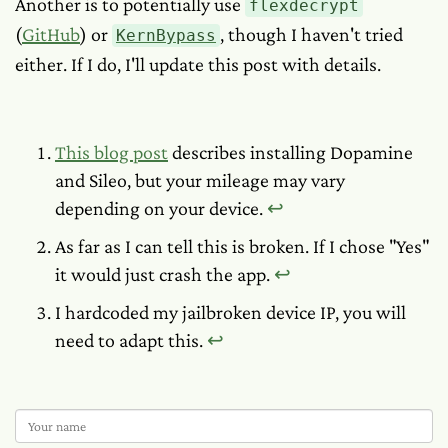
Another is to potentially use
flexdecrypt
(
GitHub
) or
, though I haven't tried
KernBypass
either. If I do, I'll update this post with details.
This blog post
describes installing Dopamine
and Sileo, but your mileage may vary
depending on your device.
↩︎
As far as I can tell this is broken. If I chose "Yes"
it would just crash the app.
↩︎
I hardcoded my jailbroken device IP, you will
need to adapt this.
↩︎