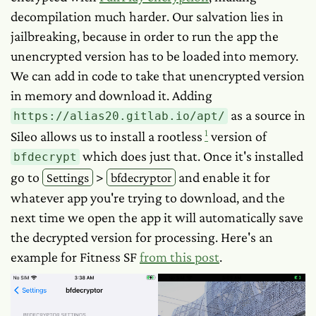
decompilation much harder. Our salvation lies in
jailbreaking, because in order to run the app the
unencrypted version has to be loaded into memory.
We can add in code to take that unencrypted version
in memory and download it. Adding
as a source in
https://alias20.gitlab.io/apt/
1
Sileo allows us to install a rootless
version of
which does just that. Once it's installed
bfdecrypt
go to
>
and enable it for
Settings
bfdecryptor
whatever app you're trying to download, and the
next time we open the app it will automatically save
the decrypted version for processing. Here's an
example for Fitness SF
from this post
.