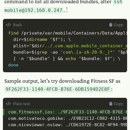
command to list all downloaded bundles, after
ssh
3
.
mobile@192.168.0.247
Bash
Copy
find
 /private/var/mobile/Containers/Data/Appli
dir
=
$(
dirname
"
$f
"
)
;
\
plist
=
"
$dir
/../.com.apple.mobile_container_m
bundle
=
$(
grep
-ao
'com\.[a-zA-Z0-9._]*'
"
$pl
[
-n
"
$bundle
"
]
&&
echo
"
$bundle
: 
$f
"
;
\
done
Sample output, let's try downloading Fitness SF as
:
9F262F33-1140-4FCB-B76E-6DB1594D2E8F
Plain text
Copy
com.fitnesssf.ios: ./9F262F33-1140-4FCB-B76E-6D
com.motivateco.gobike: ./E9B21C12-C082-4315-B63
com.niceviewer.nview: ./CD61972E-8C82-4F94-99D