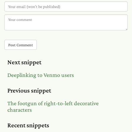
Post Comment
Next snippet
Deeplinking to Venmo users
Previous snippet
The footgun of right-to-left decorative
characters
Recent snippets