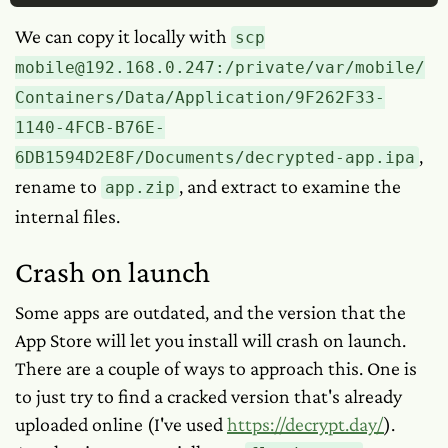
We can copy it locally with
scp
mobile@192.168.0.247:/private/var/mobile/
Containers/Data/Application/9F262F33-
1140-4FCB-B76E-
,
6DB1594D2E8F/Documents/decrypted-app.ipa
rename to
, and extract to examine the
app.zip
internal files.
Crash on launch
Some apps are outdated, and the version that the
App Store will let you install will crash on launch.
There are a couple of ways to approach this. One is
to just try to find a cracked version that's already
uploaded online (I've used
https://decrypt.day/
).