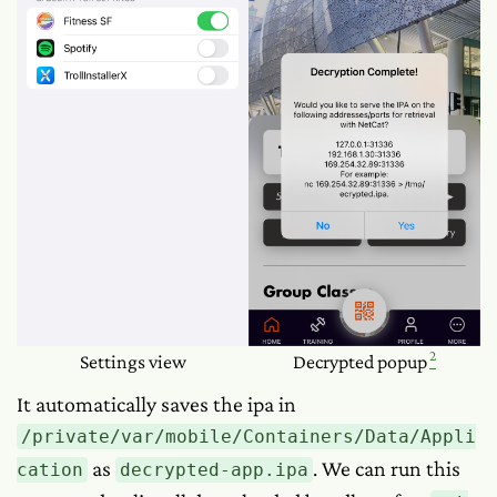
2
Settings view
Decrypted popup
It automatically saves the ipa in
/private/var/mobile/Containers/Data/Appli
as
. We can run this
cation
decrypted-app.ipa