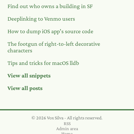
Find out who owns a building in SF
Deeplinking to Venmo users
How to dump iOS app's source code
The footgun of right-to-left decorative
characters
Tips and tricks for macOS lldb
View all snippets
View all posts
© 2026 Vox Silva - All rights reserved.
RSS
Admin area
Home