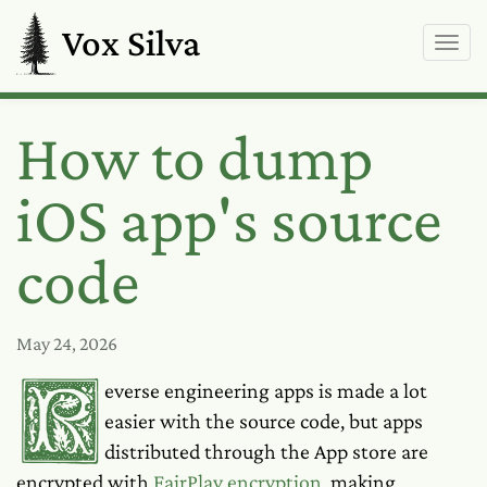
Vox Silva
How to dump
iOS app's source
code
May 24, 2026
Reverse engineering apps is made a lot
easier with the source code, but apps
distributed through the App store are
encrypted with
FairPlay encryption
, making