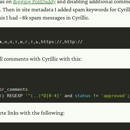
as on
Rigging PollDaddy
and disabling additional comme
 Then in site metadata I added spam keywords for Cyrilli
his I had ~8k spam messages in Cyrillic.
ж,н,п,т,и,г,т,ь,https://,http://
ll comments with Cyrillic with this:
t
)
REGEXP
'^(..)*D[0-4]'
and
status
!=
'approved'
;
ete links with the following: