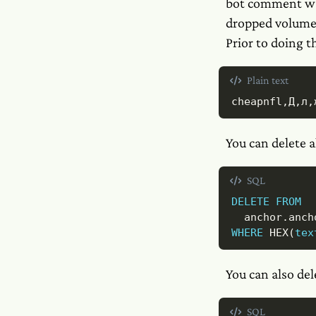
bot comment w
dropped volume.
Prior to doing t
Plain text
cheapnfl,Д,л,
You can delete a
SQL
DELETE
FROM
  anchor
.
WHERE
 HEX
(
tex
You can also del
SQL