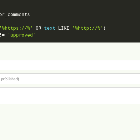
'%https://%'
OR
text
LIKE
'%http://%'
)
!=
'approved'