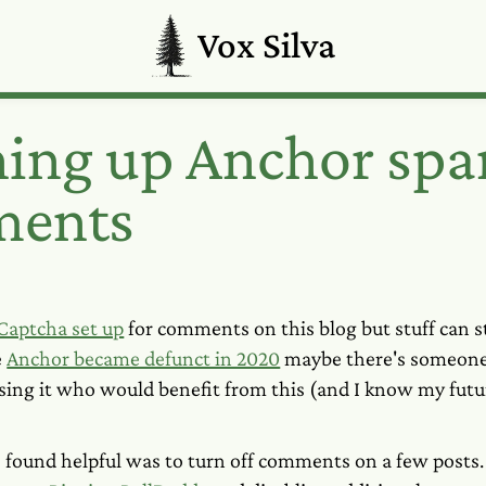
Vox Silva
ning up Anchor sp
ents
Captcha set up
for comments on this blog but stuff can st
e
Anchor became defunct in 2020
maybe there's someone 
 using it who would benefit from this (and I know my futur
I found helpful was to turn off comments on a few posts.