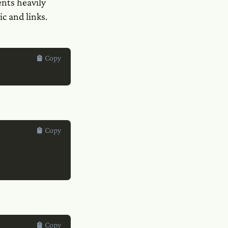
nts heavily
c and links.
Copy
Copy
Copy