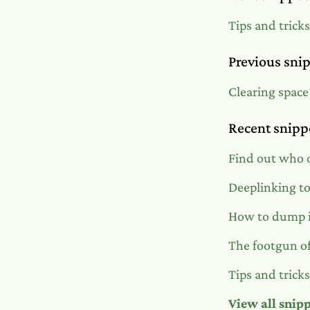
Tips and trick
Previous sni
Clearing space
Recent snipp
Find out who o
Deeplinking t
How to dump i
The footgun of
Tips and trick
View all snip