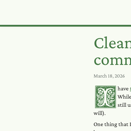
Clea
comm
March 18, 2026
I have
Whil
still
will).
One thing that 