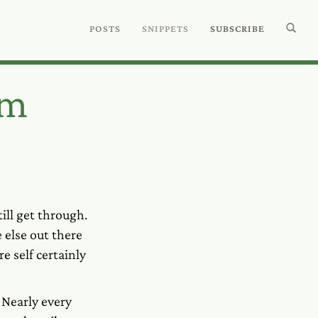
POSTS
SNIPPETS
SUBSCRIBE
am
ill get through.
else out there
e self certainly
 Nearly every