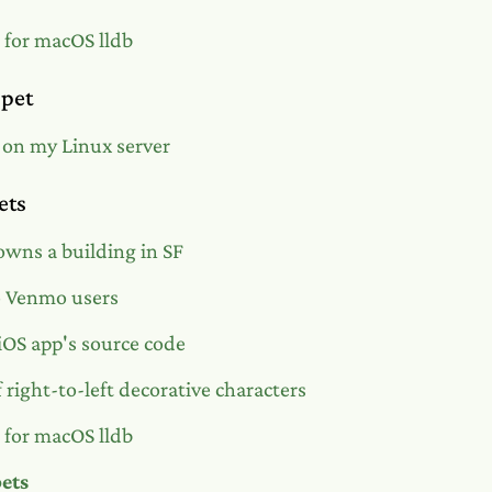
s for macOS lldb
ppet
 on my Linux server
ets
wns a building in SF
o Venmo users
OS app's source code
 right-to-left decorative characters
s for macOS lldb
pets