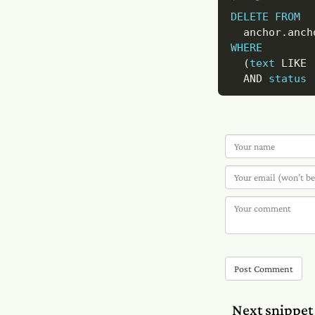
DELETE
FROM
  anchor
.
WHERE
(
text
LIKE
AND
status
Post Comment
Next snippet