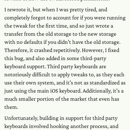
I rewrote it, but when I was pretty tired, and
completely forgot to account for if you were running
the tweak for the first time, and so just wrote a
transfer from the old storage to the new storage
with no defaults if you didn't have the old storage.
Therefore, it crashed repetitively. However, I fixed
this bug, and also added in some third-party
keyboard support. Third party keyboards are
notoriously difficult to apply tweaks to, as they each
use their own system, and it's not as standardized as
just using the main iOS keyboard. Additionally, it's a
much smaller portion of the market that even has
them.
Unfortunately, building in support for third party
keyboards involved hooking another process, and