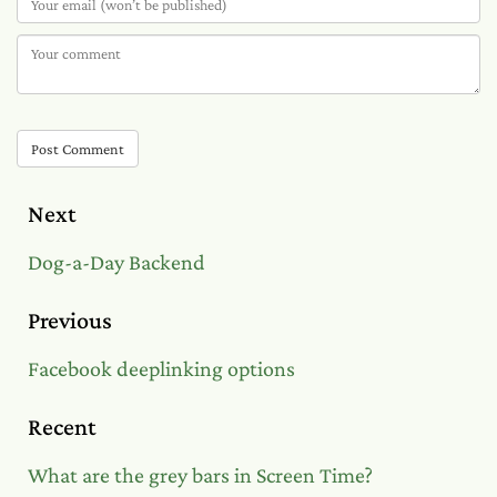
Post Comment
Next
Dog-a-Day Backend
Previous
Facebook deeplinking options
Recent
What are the grey bars in Screen Time?