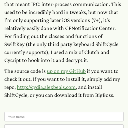
that meant IPC: inter-process communication. This
used to be incredibly hard in tweaks, but now that
I'm only supporting later iOS versions (7+), it's
relatively easily done with CFNotificationCenter.
For finding out the classes and functions of
SwiftKey (the only third party keyboard ShiftCycle
currently supports), I used a mix of Clutch and
Cycript to hook into it and decrypt it.
The source code is
up on my GitHub
if you want to
check it out. If you want to install it, simply add my
repo,
http://cydia.alexbeals.com
, and install
ShiftCycle, or you can download it from BigBoss.