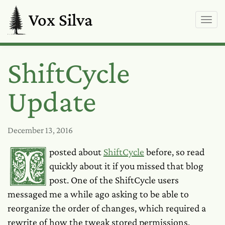
Vox Silva
ShiftCycle
Update
December 13, 2016
I posted about
ShiftCycle
before, so read
quickly about it if you missed that blog
post. One of the ShiftCycle users
messaged me a while ago asking to be able to
reorganize the order of changes, which required a
rewrite of how the tweak stored permissions.