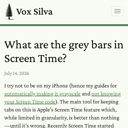
Vox Silva
What are the grey bars in
Screen Time?
July 14, 2026
I try not to be on my iPhone (hence my guides for
automatically making it grayscale
and
not knowing
your Screen Time code
). The main tool for keeping
tabs on this is Apple's Screen Time feature which,
while limited in granularity, is better than nothing
—until it's wrong. Recently Screen Time started