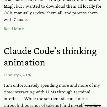
M
ap), but I wanted to download them all locally for
OCR, manually review them all, and process them
with Claude.
Read More
Claude Code's thinking
animation
February 7, 2026
I am unfortunately spending more and more of my
time interacting with LLMs through terminal
interfaces. While the sentient silicon churns
through thousands of tokens I find myself
scrolling