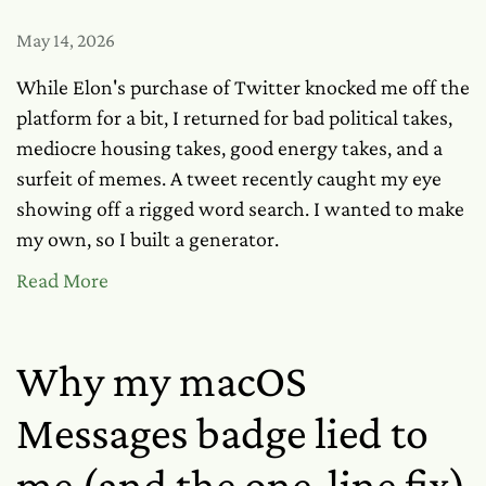
May 14, 2026
While Elon's purchase of Twitter knocked me off the
platform for a bit, I returned for bad political takes,
mediocre housing takes, good energy takes, and a
surfeit of memes. A tweet recently caught my eye
showing off a rigged word search. I wanted to make
my own, so I built a generator.
Read More
Why my macOS
Messages badge lied to
me (and the one-line fix)