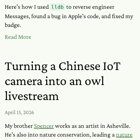
Here's how I used
to reverse engineer
lldb
Messages, found a bug in Apple's code, and fixed my
badge.
Read More
Turning a Chinese IoT
camera into an owl
livestream
April 15, 2026
My brother
Spencer
works as an artist in Asheville.
He's also into nature conservation, leading a
nature