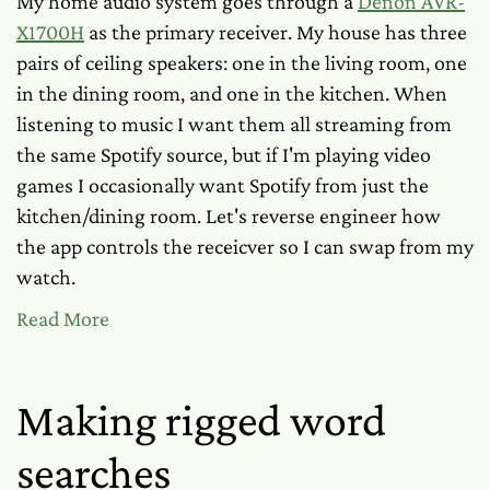
My home audio system goes through a
Denon AVR-
X1700H
as the primary receiver. My house has three
pairs of ceiling speakers: one in the living room, one
in the dining room, and one in the kitchen. When
listening to music I want them all streaming from
the same Spotify source, but if I'm playing video
games I occasionally want Spotify from just the
kitchen/dining room. Let's reverse engineer how
the app controls the receicver so I can swap from my
watch.
Read More
Making rigged word
searches