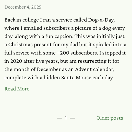
December 4, 2025
Back in college I ran a service called Dog-a-Day,
where I emailed subscribers a picture of a dog every
day, along with a fun caption. This was initially just
a Christmas present for my dad but it spiraled into a
full service with some ~200 subscribers. I stopped it
in 2020 after five years, but am resurrecting it for
the month of December as an Advent calendar,
complete with a hidden Santa Mouse each day.
Read More
Older posts
—
1
—