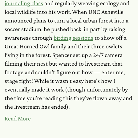
journaling class
and regularly weaving ecology and
local wildlife into his work. When UNC Asheville
announced plans to turn a local urban forest into a
soccer stadium, he pushed back, in part by raising
awareness through
birding sessions
to show off a
Great Horned Owl family and their three owlets
living in the forest. Spencer set up a 24/7 camera
filming their nest but wanted to livestream that
footage and couldn't figure out how — enter me,
stage right! While it wasn't easy here's how I
eventually made it work (though unfortunately by
the time you're reading this they've flown away and
the livestream has ended).
Read More