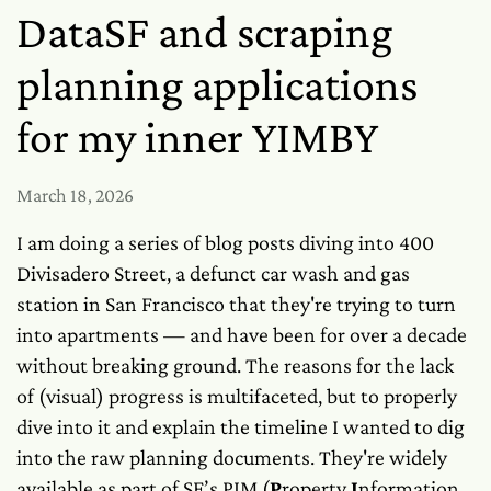
DataSF and scraping
planning applications
for my inner YIMBY
March 18, 2026
I am doing a series of blog posts diving into 400
Divisadero Street, a defunct car wash and gas
station in San Francisco that they're trying to turn
into apartments — and have been for over a decade
without breaking ground. The reasons for the lack
of (visual) progress is multifaceted, but to properly
dive into it and explain the timeline I wanted to dig
into the raw planning documents. They're widely
available as part of SF’s PIM (
P
roperty
I
nformation