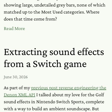
showing large, undetailed grey bars, none of which
matched up to the Most Used categories. Where
does that time come from?
Read More
Extracting sound effects
from a Switch game
June 30, 2026
As part of my
previous post reverse engineering the
Denon XML API
I talked about my love for the Golf
sound effects in Nintendo Switch Sports, complete
with a way to build an ambient soundscape. But