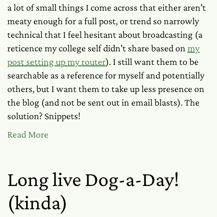
a lot of small things I come across that either aren't
meaty enough for a full post, or trend so narrowly
technical that I feel hesitant about broadcasting (a
reticence my college self didn't share based on
my
post setting up my router
). I still want them to be
searchable as a reference for myself and potentially
others, but I want them to take up less presence on
the blog (and not be sent out in email blasts). The
solution? Snippets!
Read More
Long live Dog-a-Day!
(kinda)