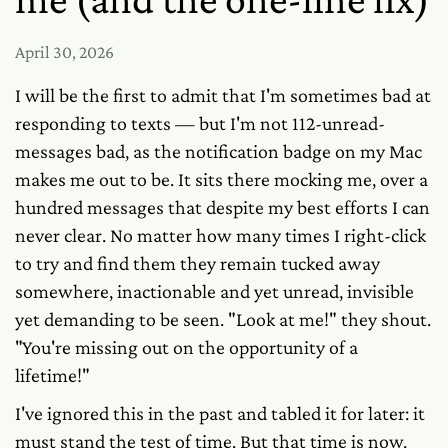
April 30, 2026
I will be the first to admit that I'm sometimes bad at
responding to texts — but I'm not 112-unread-
messages bad, as the notification badge on my Mac
makes me out to be. It sits there mocking me, over a
hundred messages that despite my best efforts I can
never clear. No matter how many times I right-click
to try and find them they remain tucked away
somewhere, inactionable and yet unread, invisible
yet demanding to be seen. "Look at me!" they shout.
"You're missing out on the opportunity of a
lifetime!"
I've ignored this in the past and tabled it for later: it
must stand the test of time. But that time is now.