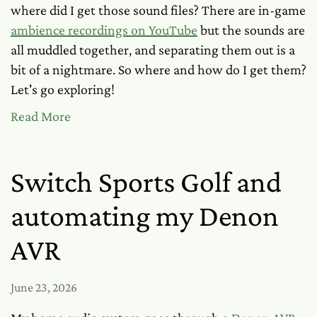
where did I get those sound files? There are in-game
ambience recordings on YouTube
but the sounds are
all muddled together, and separating them out is a
bit of a nightmare. So where and how
do
I get them?
Let's go exploring!
Read More
Switch Sports Golf and
automating my Denon
AVR
June 23, 2026