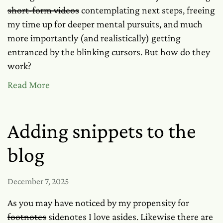
short-form videos
contemplating next steps, freeing
my time up for deeper mental pursuits, and much
more importantly (and realistically) getting
entranced by the blinking cursors. But how do they
work?
Read More
Adding snippets to the
blog
December 7, 2025
As you may have noticed by my propensity for
footnotes
sidenotes I love asides. Likewise there are