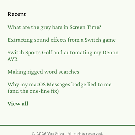
Recent
What are the grey bars in Screen Time?
Extracting sound effects from a Switch game
Switch Sports Golf and automating my Denon
AVR
Making rigged word searches
Why my macOS Messages badge lied to me
(and the one-line fix)
View all
© 2026 Vox Silva - All rights reserved.