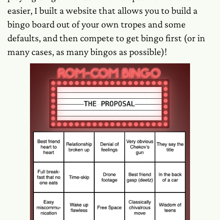
easier, I built a website that allows you to build a
bingo board out of your own tropes and some
defaults, and then compete to get bingo first (or in
many cases, as many bingos as possible)!