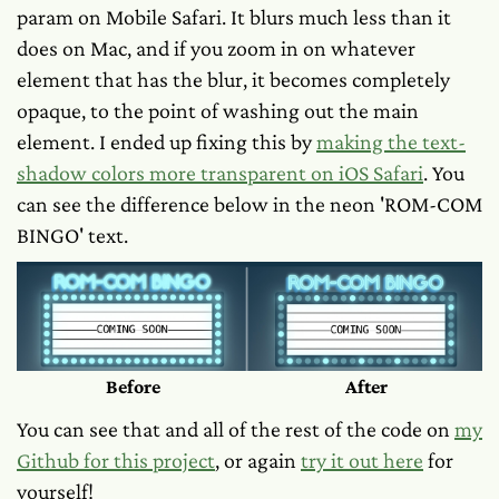
param on Mobile Safari. It blurs much less than it
does on Mac, and if you zoom in on whatever
element that has the blur, it becomes completely
opaque, to the point of washing out the main
element. I ended up fixing this by
making the text-
shadow colors more transparent on iOS Safari
. You
can see the difference below in the neon 'ROM-COM
BINGO' text.
Before
After
You can see that and all of the rest of the code on
my
Github for this project
, or again
try it out here
for
yourself!