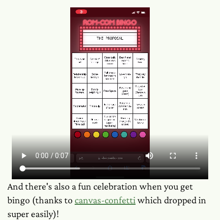
And there's also a fun celebration when you get
bingo (thanks to
canvas-confetti
which dropped in
super easily)!