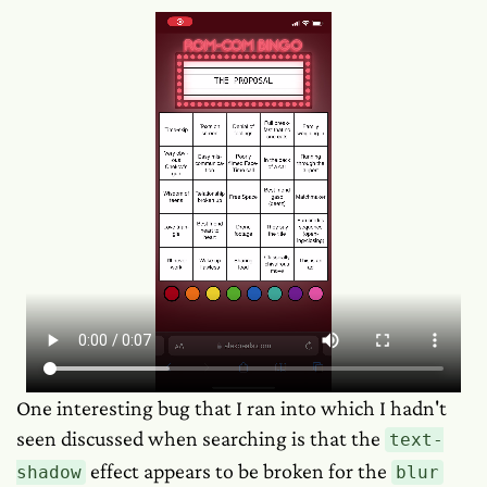
One interesting bug that I ran into which I hadn't
seen discussed when searching is that the
text-
effect appears to be broken for the
shadow
blur