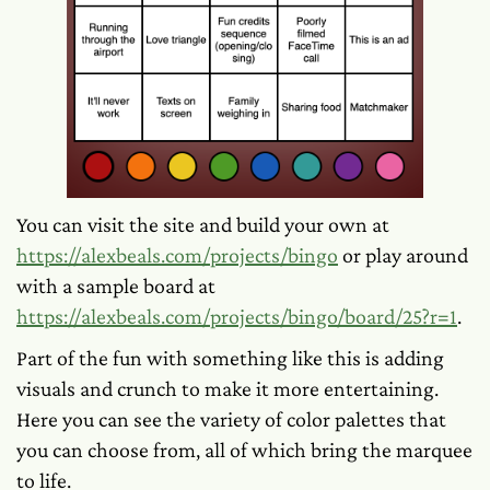
You can visit the site and build your own at
https://alexbeals.com/projects/bingo
or play around
with a sample board at
https://alexbeals.com/projects/bingo/board/25?r=1
.
Part of the fun with something like this is adding
visuals and crunch to make it more entertaining.
Here you can see the variety of color palettes that
you can choose from, all of which bring the marquee
to life.