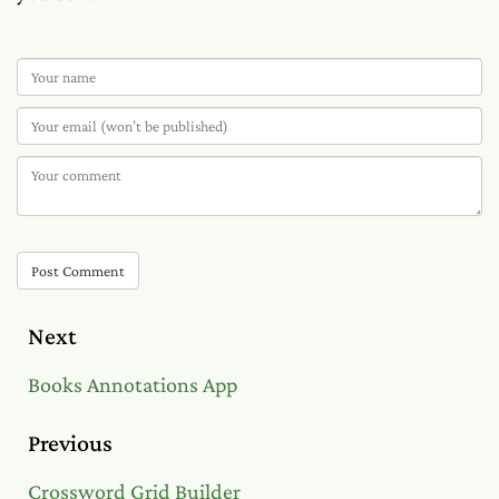
Post Comment
Next
Books Annotations App
Previous
Crossword Grid Builder