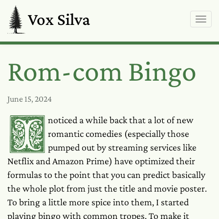
Vox Silva
Rom-com Bingo
June 15, 2024
I noticed a while back that a lot of new
romantic comedies (especially those
pumped out by streaming services like
Netflix and Amazon Prime) have optimized their
formulas to the point that you can predict basically
the whole plot from just the title and movie poster.
To bring a little more spice into them, I started
playing bingo with common tropes. To make it